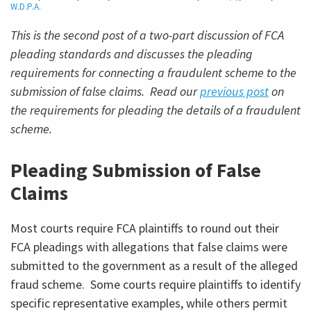
W.D.P.A.
This is the second post of a two-part discussion of FCA
pleading standards and discusses the pleading
requirements for connecting a fraudulent scheme to the
submission of false claims. Read our
previous post
on
the requirements for pleading the details of a fraudulent
scheme.
Pleading Submission of False
Claims
Most courts require FCA plaintiffs to round out their
FCA pleadings with allegations that false claims were
submitted to the government as a result of the alleged
fraud scheme. Some courts require plaintiffs to identify
specific representative examples, while others permit