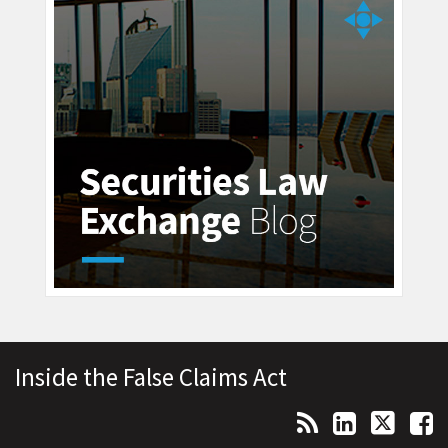
Topics
Archives
RSS
LinkedIn
Twitter
Facebook
Inside the False Claims Act