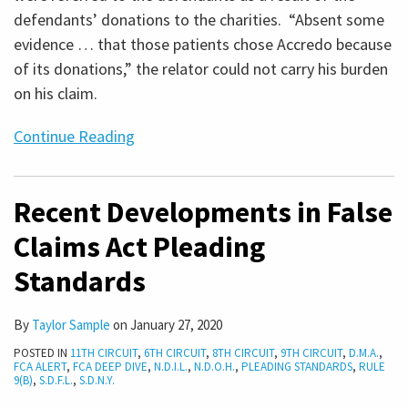
defendants’ donations to the charities. “Absent some
evidence … that those patients chose Accredo because
of its donations,” the relator could not carry his burden
on his claim.
Continue Reading
Recent Developments in False
Claims Act Pleading
Standards
By
Taylor Sample
on
January 27, 2020
POSTED IN
11TH CIRCUIT
,
6TH CIRCUIT
,
8TH CIRCUIT
,
9TH CIRCUIT
,
D.M.A.
,
FCA ALERT
,
FCA DEEP DIVE
,
N.D.I.L.
,
N.D.O.H.
,
PLEADING STANDARDS
,
RULE
9(B)
,
S.D.F.L.
,
S.D.N.Y.