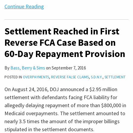
Continue Reading
Settlement Reached in First
Reverse FCA Case Based on
60-Day Repayment Provision
By
Bass, Berry & Sims
on
September 7, 2016
POSTED IN
OVERPAYMENTS
,
REVERSE FALSE CLAIMS
,
S.D.N.Y.
,
SETTLEMENT
On August 24, 2016, DOJ announced a $2.95 million
settlement with defendants facing FCA liability for
allegedly delaying repayment of more than $800,000 in
Medicaid overpayments. The settlement amounted to
nearly 3.5 times the amount of the improper billings
stipulated in the settlement documents.