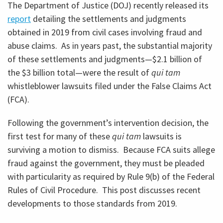
The Department of Justice (DOJ) recently released its
report
detailing the settlements and judgments
obtained in 2019 from civil cases involving fraud and
abuse claims. As in years past, the substantial majority
of these settlements and judgments—$2.1 billion of
the $3 billion total—were the result of
qui tam
whistleblower lawsuits filed under the False Claims Act
(FCA).
Following the government’s intervention decision, the
first test for many of these
qui tam
lawsuits is
surviving a motion to dismiss. Because FCA suits allege
fraud against the government, they must be pleaded
with particularity as required by Rule 9(b) of the Federal
Rules of Civil Procedure. This post discusses recent
developments to those standards from 2019.