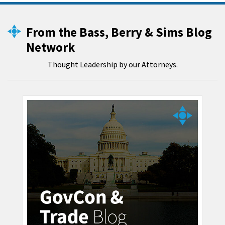
From the Bass, Berry & Sims Blog
Network
Thought Leadership by our Attorneys.