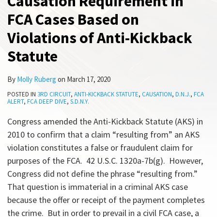
Causation Requirement in
Based
Two
on
Dismissal
All
FCA Cases Based on
on
60-
of
Topics
Violations
Day
FCA
Violations of Anti-Kickback
of
Repayment
Complaint
Statute
Anti-
Provision
Kickback
By
Molly Ruberg
on
March 17, 2020
Statute
POSTED IN
3RD CIRCUIT
,
ANTI-KICKBACK STATUTE
,
CAUSATION
,
D.N.J.
,
FCA
ALERT
,
FCA DEEP DIVE
,
S.D.N.Y.
Congress amended the Anti-Kickback Statute (AKS) in
2010 to confirm that a claim “resulting from” an AKS
violation constitutes a false or fraudulent claim for
purposes of the FCA. 42 U.S.C. 1320a-7b(g). However,
Congress did not define the phrase “resulting from.”
That question is immaterial in a criminal AKS case
because the offer or receipt of the payment completes
the crime. But in order to prevail in a civil FCA case, a