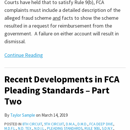
Courts have held that to satisfy Rule 9(b), FCA
complaints must include a detailed description of the
alleged fraud scheme
and
facts to show the scheme
resulted in a request for reimbursement from the
government. A failure on either account will result in
dismissal.
Continue Reading
Recent Developments in FCA
Pleading Standards – Part
Two
By
Taylor Sample
on
March 14, 2019
POSTED IN
8TH CIRCUIT
,
9TH CIRCUIT
,
D.M.A.
,
D.M.D.
,
FCA DEEP DIVE
,
M.D.F.L.
,
N.D. TEX.
,
N.D.I.L.
,
PLEADING STANDARDS
,
RULE 9(B)
,
S.D.N.Y.
,