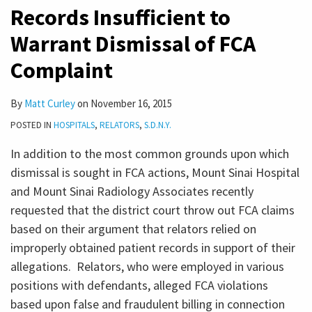
Records Insufficient to
Warrant Dismissal of FCA
Complaint
By
Matt Curley
on
November 16, 2015
POSTED IN
HOSPITALS
,
RELATORS
,
S.D.N.Y.
In addition to the most common grounds upon which
dismissal is sought in FCA actions, Mount Sinai Hospital
and Mount Sinai Radiology Associates recently
requested that the district court throw out FCA claims
based on their argument that relators relied on
improperly obtained patient records in support of their
allegations. Relators, who were employed in various
positions with defendants, alleged FCA violations
based upon false and fraudulent billing in connection