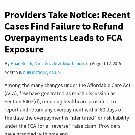
Providers Take Notice: Recent
Cases Find Failure to Refund
Overpayments Leads to FCA
Exposure
By
Brian Roark
,
Anna Grizzle
&
Julia Tamulis
on
August 12, 2015
POSTED IN
PUBLICATIONS
,
S.D.N.Y.
Among the many changes under the Affordable Care Act
(ACA), few have generated as much discussion as
Section 6402(d), requiring healthcare providers to
report and return any overpayment within 60 days of
the date the overpayment is “identified” or risk liability
under the FCA for a “reverse” false claim. Providers
have grappled with how and
…