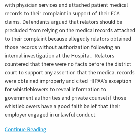
with physician services and attached patient medical
records to their complaint in support of their FCA
claims. Defendants argued that relators should be
precluded from relying on the medical records attached
to their complaint because allegedly relators obtained
those records without authorization following an
internal investigation at the Hospital. Relators
countered that there were no facts before the district
court to support any assertion that the medical records
were obtained improperly and cited HIPAA’s exception
for whistleblowers to reveal information to
government authorities and private counsel if those
whistleblowers have a good faith belief that their
employer engaged in unlawful conduct.
Continue Reading