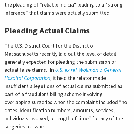
the pleading of “reliable indicia” leading to a “strong
inference” that claims were actually submitted.
Pleading Actual Claims
The U.S. District Court for the District of
Massachusetts recently laid out the level of detail
generally expected for pleading the submission of
actual false claims. In
U.S. ex rel. Wollman v. General
Hospital Corporation
, it held the relator made
insufficient allegations of actual claims submitted as
part of a fraudulent billing scheme involving
overlapping surgeries when the complaint included “no
dates, identification numbers, amounts, services,
individuals involved, or length of time” for any of the
surgeries at issue.