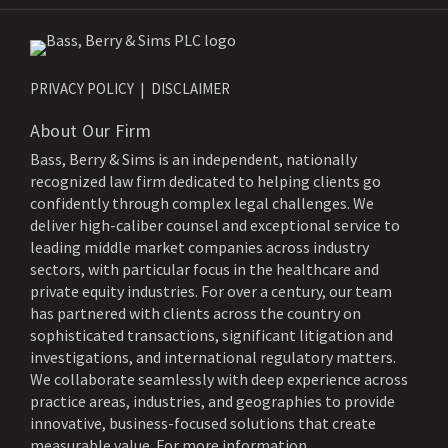
PRIVACY POLICY
DISCLAIMER
About Our Firm
Bass, Berry & Sims is an independent, nationally
recognized law firm dedicated to helping clients go
confidently through complex legal challenges. We
deliver high-caliber counsel and exceptional service to
leading middle market companies across industry
sectors, with particular focus in the healthcare and
private equity industries. For over a century, our team
has partnered with clients across the country on
sophisticated transactions, significant litigation and
investigations, and international regulatory matters.
We collaborate seamlessly with deep experience across
practice areas, industries, and geographies to provide
innovative, business-focused solutions that create
measurable value. For more information,