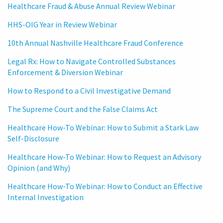
Healthcare Fraud & Abuse Annual Review Webinar
HHS-OIG Year in Review Webinar
10th Annual Nashville Healthcare Fraud Conference
Legal Rx: How to Navigate Controlled Substances
Enforcement & Diversion Webinar
How to Respond to a Civil Investigative Demand
The Supreme Court and the False Claims Act
Healthcare How-To Webinar: How to Submit a Stark Law
Self-Disclosure
Healthcare How-To Webinar: How to Request an Advisory
Opinion (and Why)
Healthcare How-To Webinar: How to Conduct an Effective
Internal Investigation