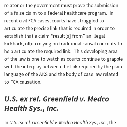
relator or the government must prove the submission
of a false claim to a federal healthcare program. In
recent civil FCA cases, courts have struggled to
articulate the precise link that is required in order to
establish that a claim “result[s] from” an illegal
kickback, often relying on traditional causal concepts to
help articulate the required link. This developing area
of the law is one to watch as courts continue to grapple
with the interplay between the link required by the plain
language of the AKS and the body of case law related
to FCA causation.
U.S. ex rel. Greenfield v. Medco
Health Sys., Inc.
In
U.S. ex rel. Greenfield v. Medco Health Sys., Inc.
, the