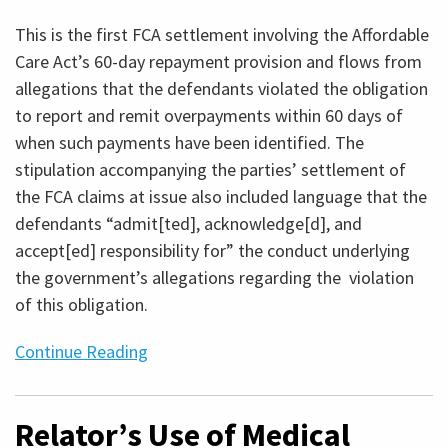
This is the first FCA settlement involving the Affordable
Care Act’s 60-day repayment provision and flows from
allegations that the defendants violated the obligation
to report and remit overpayments within 60 days of
when such payments have been identified. The
stipulation accompanying the parties’ settlement of
the FCA claims at issue also included language that the
defendants “admit[ted], acknowledge[d], and
accept[ed] responsibility for” the conduct underlying
the government’s allegations regarding the violation
of this obligation.
Continue Reading
Relator’s Use of Medical