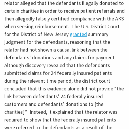
relator alleged that the defendants illegally donated to
certain charities in order to receive patient referrals and
then allegedly falsely certified compliance with the AKS
when seeking reimbursement. The U.S. District Court
for the District of New Jersey
granted
summary
judgment for the defendants, reasoning that the
relator had not shown a causal link between the
defendants’ donations and any claims for payment.
Although discovery revealed that the defendants
submitted claims for 24 federally insured patients
during the relevant time period, the district court
concluded that this evidence alone did not provide “the
link between defendants’ 24 federally insured
customers and defendants’ donations to [the
charities].” Instead, it explained that the relator was
required to show that the federally insured patients
were referred to the defendants as a result of the