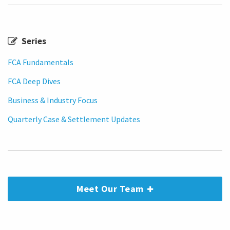
Series
FCA Fundamentals
FCA Deep Dives
Business & Industry Focus
Quarterly Case & Settlement Updates
Meet Our Team