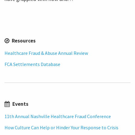
Resources
Healthcare Fraud & Abuse Annual Review
FCA Settlements Database
Events
11th Annual Nashville Healthcare Fraud Conference
How Culture Can Help or Hinder Your Response to Crisis