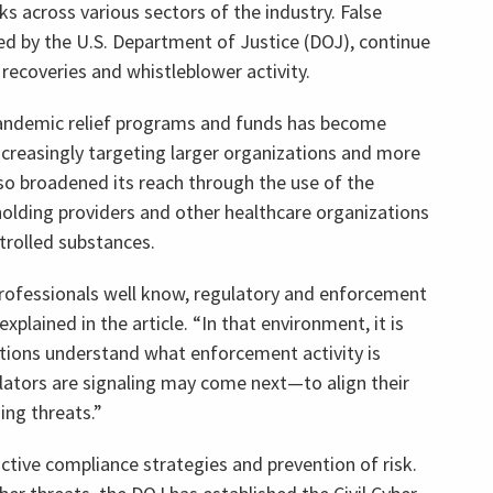
s across various sectors of the industry. False
ded by the U.S. Department of Justice (DOJ), continue
recoveries and whistleblower activity.
pandemic relief programs and funds has become
increasingly targeting larger organizations and more
o broadened its reach through the use of the
holding providers and other healthcare organizations
rolled substances.
rofessionals well know, regulatory and enforcement
explained in the article. “In that environment, it is
ations understand what enforcement activity is
tors are signaling may come next—to align their
ng threats.”
ctive compliance strategies and prevention of risk.