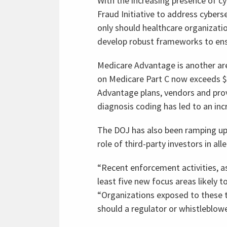
With the increasing presence of cy
Fraud Initiative to address cybers
only should healthcare organizati
develop robust frameworks to ensur
Medicare Advantage is another ar
on Medicare Part C now exceeds $45
Advantage plans, vendors and provi
diagnosis coding has led to an in
The DOJ has also been ramping up s
role of third-party investors in a
“Recent enforcement activities, a
least five new focus areas likely t
“Organizations exposed to these 
should a regulator or whistleblowe