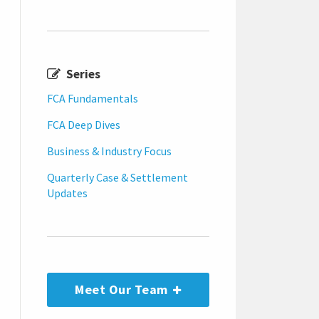
Series
FCA Fundamentals
FCA Deep Dives
Business & Industry Focus
Quarterly Case & Settlement
Updates
Meet Our Team