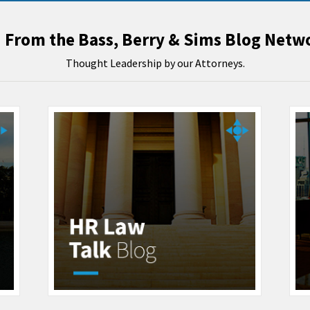
From the Bass, Berry & Sims Blog Netw
Thought Leadership by our Attorneys.