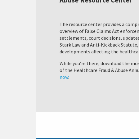
The resource center provides a comp
overview of False Claims Act enforc
settlements, court decisions, updates
Stark Law and Anti-Kickback Statute,
developments affecting the healthcar
While you’re there, download the mos
of the Healthcare Fraud & Abuse Annu
now
.