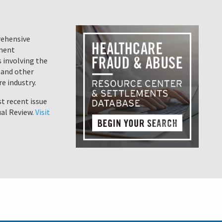
rehensive
ement
 involving the
 and other
e industry.
t recent issue
al Review.
Visit