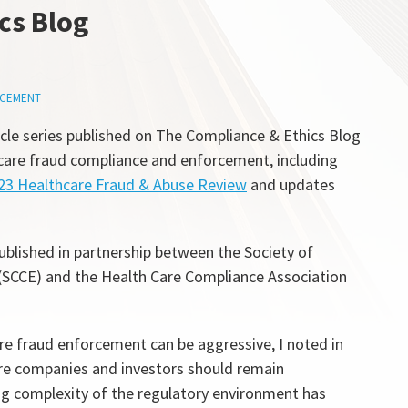
cs Blog
CEMENT
icle series published on The Compliance & Ethics Blog
hcare fraud compliance and enforcement, including
23 Healthcare Fraud & Abuse Review
and updates
ublished in partnership between the Society of
(SCCE) and the Health Care Compliance Association
re fraud enforcement can be aggressive, I noted in
care companies and investors should remain
ing complexity of the regulatory environment has