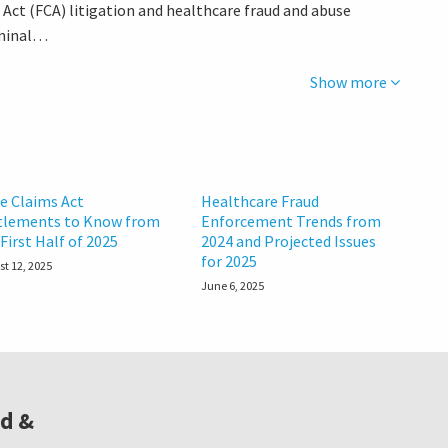
s Act (FCA) litigation and healthcare fraud and abuse
riminal…
Show more
se Claims Act
Healthcare Fraud
tlements to Know from
Enforcement Trends from
First Half of 2025
2024 and Projected Issues
for 2025
t 12, 2025
June 6, 2025
ud &