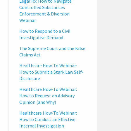
Legal Rx: How to Navigate
Controlled Substances
Enforcement & Diversion
Webinar
How to Respond to a Civil
Investigative Demand
The Supreme Court and the False
Claims Act
Healthcare How-To Webinar:
How to Submit a Stark Law Self-
Disclosure
Healthcare How-To Webinar:
How to Request an Advisory
Opinion (and Why)
Healthcare How-To Webinar:
How to Conduct an Effective
Internal Investigation