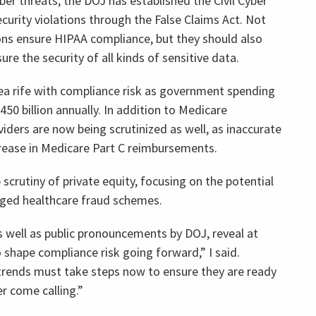
ber threats, the DOJ has established the Civil Cyber
ecurity violations through the False Claims Act. Not
ons ensure HIPAA compliance, but they should also
e the security of all kinds of sensitive data.
ea rife with compliance risk as government spending
0 billion annually. In addition to Medicare
ders are now being scrutinized as well, as inaccurate
crease in Medicare Part C reimbursements.
crutiny of private equity, focusing on the potential
lleged healthcare fraud schemes.
s well as public pronouncements by DOJ, reveal at
o shape compliance risk going forward,” I said.
trends must take steps now to ensure they are ready
r come calling.”