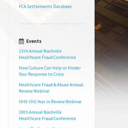
FCA Settlements Database
Events
11th Annual Nashville
Healthcare Fraud Conference
How Culture Can Help or Hinder
Your Response to Crisis
Healthcare Fraud & Abuse Annual
Review Webinar
HHS-OIG Year in Review Webinar
10th Annual Nashville
Healthcare Fraud Conference