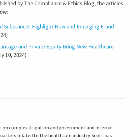
blished by The Compliance & Ethics Blog; the articles
low:
ed Substances Highlight New and Emerging Fraud
024)
vantage and Private Equity Bring New Healthcare
uly 10, 2024)
ice on complex litigation and government and internal
atters related to the healthcare industry. Scott has