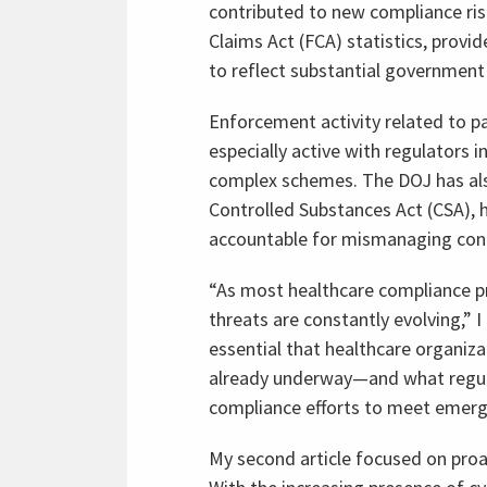
contributed to new compliance risk
Claims Act (FCA) statistics, provi
to reflect substantial government 
Enforcement activity related to 
especially active with regulators 
complex schemes. The DOJ has als
Controlled Substances Act (CSA), 
accountable for mismanaging cont
“As most healthcare compliance p
threats are constantly evolving,” I 
essential that healthcare organiz
already underway—and what regula
compliance efforts to meet emergi
My second article focused on proa