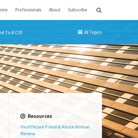
ome
Professionals
About
Subscribe
d To A CID
All Topics
Resources
Healthcare Fraud & Abuse Annual
Review