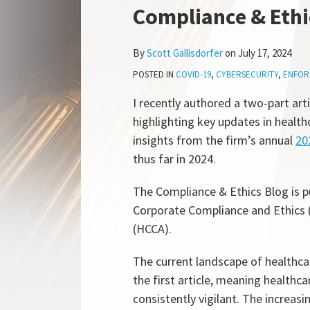
more
Linkedin
this
this
this
this
Compliance & Ethi
about
Profile
post
post
post
post
Scott
on
By
Scott Gallisdorfer
on
July 17, 2024
Gallisdorfer
LinkedIn
POSTED IN
COVID-19
,
CYBERSECURITY
,
ENFOR
I recently authored a two-part art
highlighting key updates in healt
insights from the firm’s annual
20
thus far in 2024.
The Compliance & Ethics Blog is p
Corporate Compliance and Ethics 
(HCCA).
The current landscape of healthca
the first article, meaning health
consistently vigilant. The increas