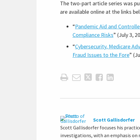
The two-part article series was pu
are available online at the links be
“
Pandemic Aid and Controll
Compliance Risks
” (July 3, 2
“
Cybersecurity, Medicare Ad
Fraud Issues to the Fore
” (J
Scott Gallisdorfer
Scott Gallisdorfer focuses his pract
investigations, with an emphasis on m