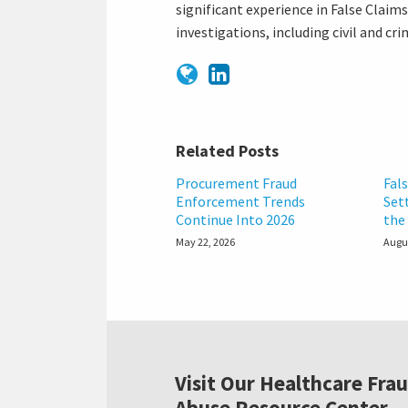
significant experience in False Claim
investigations, including civil and c
Related Posts
Procurement Fraud
Fal
Enforcement Trends
Set
Continue Into 2026
the 
May 22, 2026
Augus
Visit Our Healthcare Fra
Abuse Resource Center