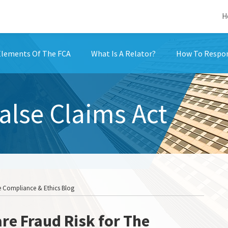
H
Elements Of The FCA
What Is A Relator?
How To Respon
False Claims Act
he Compliance & Ethics Blog
re Fraud Risk for The