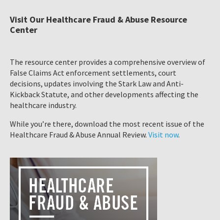
Visit Our Healthcare Fraud & Abuse Resource
Center
The resource center provides a comprehensive overview of
False Claims Act enforcement settlements, court
decisions, updates involving the Stark Law and Anti-
Kickback Statute, and other developments affecting the
healthcare industry.
While you’re there, download the most recent issue of the
Healthcare Fraud & Abuse Annual Review.
Visit now
.