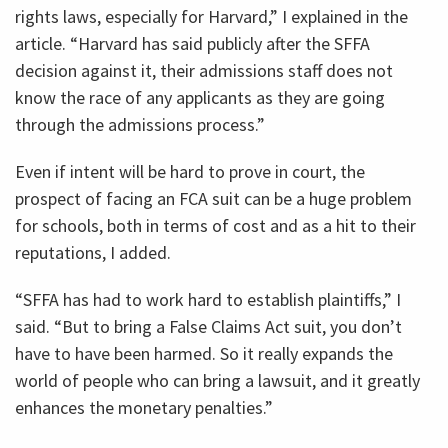
rights laws, especially for Harvard,” I explained in the
article. “Harvard has said publicly after the SFFA
decision against it, their admissions staff does not
know the race of any applicants as they are going
through the admissions process.”
Even if intent will be hard to prove in court, the
prospect of facing an FCA suit can be a huge problem
for schools, both in terms of cost and as a hit to their
reputations, I added.
“SFFA has had to work hard to establish plaintiffs,” I
said. “But to bring a False Claims Act suit, you don’t
have to have been harmed. So it really expands the
world of people who can bring a lawsuit, and it greatly
enhances the monetary penalties.”