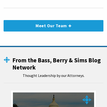
Meet Our Team
From the Bass, Berry & Sims Blog
Network
Thought Leadership by our Attorneys.