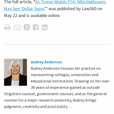
The full article, “
As Trump Wields FCA, Whistleblowers
May See ‘Dollar Signs’
” was published by Law360 on
May 22 and is available online.
Audrey Anderson
Audrey Anderson focuses her practice on
representing colleges, universities and
educational institutions. Drawing on her over
30 years of experience gained as outside
litigation counsel, government counsel, and as the general
counsel for a major research university, Audrey brings
judgment, creativity and practicality…