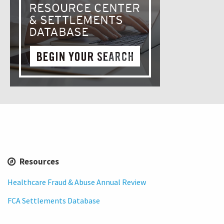
Resources
Healthcare Fraud & Abuse Annual Review
FCA Settlements Database