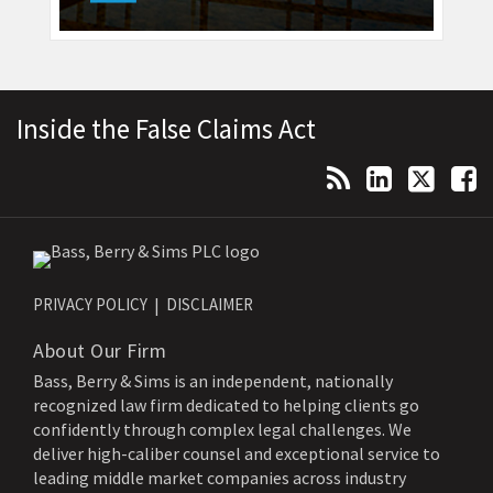
Topics
Archives
RSS
LinkedIn
Twitter
Facebook
Inside the False Claims Act
PRIVACY POLICY
DISCLAIMER
About Our Firm
Bass, Berry & Sims is an independent, nationally
recognized law firm dedicated to helping clients go
confidently through complex legal challenges. We
deliver high-caliber counsel and exceptional service to
leading middle market companies across industry