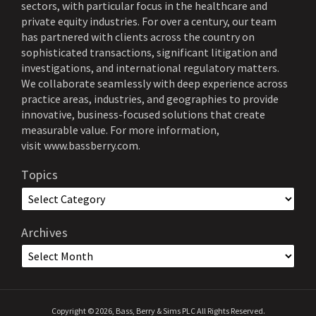
sectors, with particular focus in the healthcare and
private equity industries. For over a century, our team
has partnered with clients across the country on
sophisticated transactions, significant litigation and
investigations, and international regulatory matters.
We collaborate seamlessly with deep experience across
practice areas, industries, and geographies to provide
innovative, business-focused solutions that create
measurable value. For more information,
visit
www.bassberry.com
.
Topics
Archives
Copyright © 2026, Bass, Berry & Sims PLC All Rights Reserved.