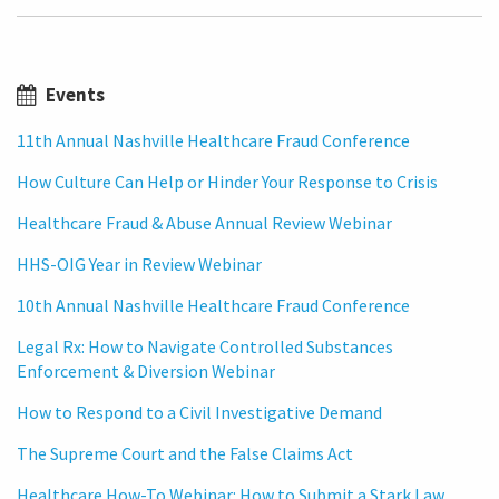
Events
11th Annual Nashville Healthcare Fraud Conference
How Culture Can Help or Hinder Your Response to Crisis
Healthcare Fraud & Abuse Annual Review Webinar
HHS-OIG Year in Review Webinar
10th Annual Nashville Healthcare Fraud Conference
Legal Rx: How to Navigate Controlled Substances
Enforcement & Diversion Webinar
How to Respond to a Civil Investigative Demand
The Supreme Court and the False Claims Act
Healthcare How-To Webinar: How to Submit a Stark Law