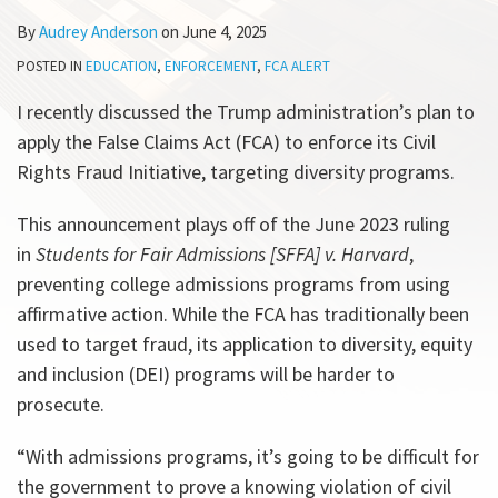
All
By
Audrey Anderson
on
June 4, 2025
Topics
POSTED IN
EDUCATION
,
ENFORCEMENT
,
FCA ALERT
I recently discussed the Trump administration’s plan to
apply the False Claims Act (FCA) to enforce its Civil
Rights Fraud Initiative, targeting diversity programs.
This announcement plays off of the June 2023 ruling
in
Students for Fair Admissions [SFFA] v. Harvard
,
preventing college admissions programs from using
affirmative action. While the FCA has traditionally been
used to target fraud, its application to diversity, equity
and inclusion (DEI) programs will be harder to
prosecute.
“With admissions programs, it’s going to be difficult for
the government to prove a knowing violation of civil