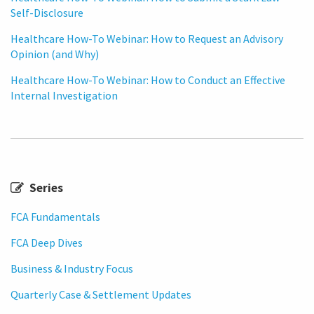
Self-Disclosure
Healthcare How-To Webinar: How to Request an Advisory
Opinion (and Why)
Healthcare How-To Webinar: How to Conduct an Effective
Internal Investigation
Series
FCA Fundamentals
FCA Deep Dives
Business & Industry Focus
Quarterly Case & Settlement Updates