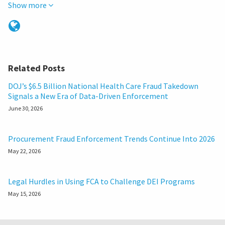
Show more
Related Posts
DOJ’s $6.5 Billion National Health Care Fraud Takedown
Signals a New Era of Data-Driven Enforcement
June 30, 2026
Procurement Fraud Enforcement Trends Continue Into 2026
May 22, 2026
Legal Hurdles in Using FCA to Challenge DEI Programs
May 15, 2026