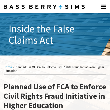
Skip
Menu
to
Home
content
FCA
Search
Professionals
FUNDAMENTALS:
Inside the False
About
Subscribe
What
Claims Act
What
Is
Is
The
The
FCA?
FCA?
Elements
Print:
Read
Show/Hide
Email
Tweet
Like
Share
All
Of The
more
this
this
this
this
Topics
Home
»
Planned Use Of FCA To Enforce Civil Rights Fraud Initiative In Higher
FCA
about
post
post
post
post
Education
What Is
Audrey
on
A
Anderson
Planned Use of FCA to Enforce
LinkedIn
Relator?
How To
Civil Rights Fraud Initiative in
Respond
Higher Education
To A CID