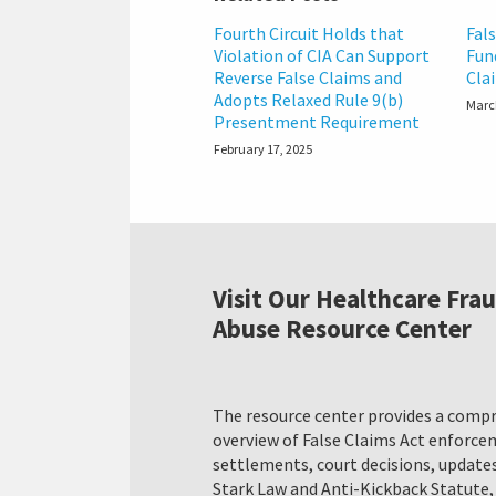
Fourth Circuit Holds that
Fal
Violation of CIA Can Support
Fun
Reverse False Claims and
Cla
Adopts Relaxed Rule 9(b)
Marc
Presentment Requirement
February 17, 2025
Visit Our Healthcare Fra
Abuse Resource Center
The resource center provides a comp
overview of False Claims Act enforc
settlements, court decisions, updates
Stark Law and Anti-Kickback Statute,