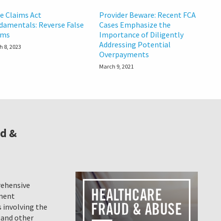
se Claims Act
Provider Beware: Recent FCA
damentals: Reverse False
Cases Emphasize the
ims
Importance of Diligently
Addressing Potential
h 8, 2023
Overpayments
March 9, 2021
ud &
rehensive
ement
 involving the
 and other