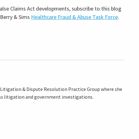
lse Claims Act developments, subscribe to this blog
 Berry & Sims
Healthcare Fraud & Abuse Task Force
.
e Litigation & Dispute Resolution Practice Group where she
ss litigation and government investigations.