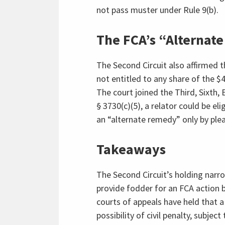
not pass muster under Rule 9(b).
The FCA’s “Alternat
The Second Circuit also affirmed t
not entitled to any share of the $4
The court joined the Third, Sixth, 
§ 3730(c)(5), a relator could be e
an “alternate remedy” only by plea
Takeaways
The Second Circuit’s holding narro
provide fodder for an FCA action b
courts of appeals have held that 
possibility of civil penalty, subjec