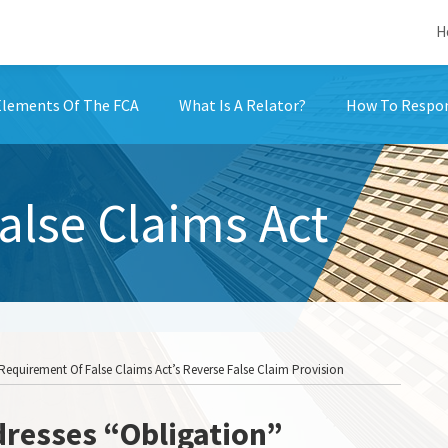
H
Elements Of The FCA
What Is A Relator?
How To Respon
False Claims Act
Requirement Of False Claims Act’s Reverse False Claim Provision
dresses “Obligation”