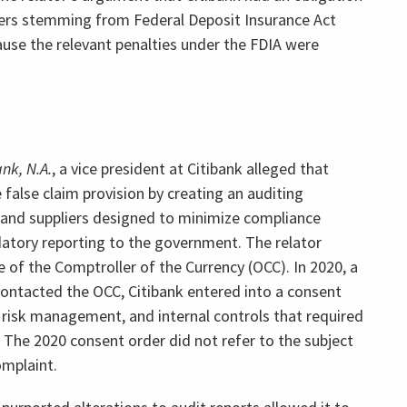
ers stemming from Federal Deposit Insurance Act
use the relevant penalties under the FDIA were
ank, N.A.
, a vice president at Citibank alleged that
 false claim provision by creating an auditing
 and suppliers designed to minimize compliance
atory reporting to the government. The relator
e of the Comptroller of the Currency (OCC). In 2020, a
r contacted the OCC, Citibank entered into a consent
 risk management, and internal controls that required
e. The 2020 consent order did not refer to the subject
mplaint.