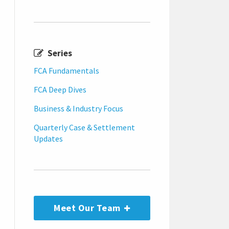
Series
FCA Fundamentals
FCA Deep Dives
Business & Industry Focus
Quarterly Case & Settlement
Updates
Meet Our Team