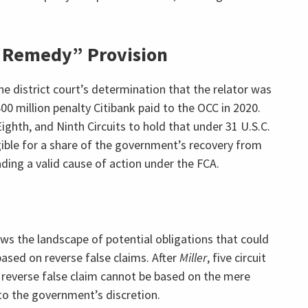
e Remedy” Provision
he district court’s determination that the relator was
00 million penalty Citibank paid to the OCC in 2020.
Eighth, and Ninth Circuits to hold that under 31 U.S.C.
ligible for a share of the government’s recovery from
ding a valid cause of action under the FCA.
ws the landscape of potential obligations that could
ased on reverse false claims. After
Miller
, five circuit
a reverse false claim cannot be based on the mere
t to the government’s discretion.