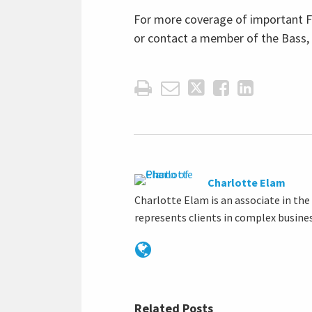
For more coverage of important Fa
or contact a member of the Bass,
Charlotte Elam
Charlotte Elam is an associate in th
represents clients in complex busine
Related Posts