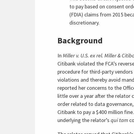
to pay based on consent ord
(FDIA) claims from 2015 beca
discretionary.
Background
In
Miller v. U.S. ex rel. Miller & Citib
Citibank violated the FCA’s reverse
procedure for third-party vendors
violations and thereby avoid mand
reported her concerns to the Offic
little over a year after the relato
order related to data governance,
Citibank to pay a $400 million fin
underlying the relator’s
qui tam
co