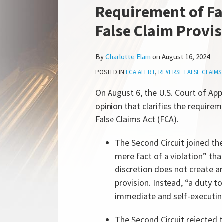
more
this
this
this
this
Requirement of Fa
about
post
post
post
post
False Claim Provi
Charlotte
on
Elam
LinkedIn
By
Charlotte Elam
on
August 16, 2024
POSTED IN
FCA ALERT
,
REVERSE FALSE CLAIMS
On August 6, the U.S. Court of App
opinion that clarifies the require
False Claims Act (FCA).
The Second Circuit joined the 
mere fact of a violation” th
discretion does not create an
provision. Instead, “a duty to
immediate and self-executing
The Second Circuit rejected 