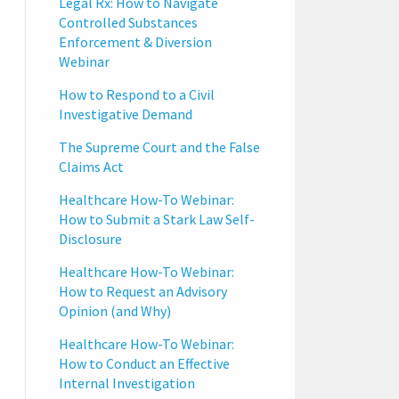
Legal Rx: How to Navigate
Controlled Substances
Enforcement & Diversion
Webinar
How to Respond to a Civil
Investigative Demand
The Supreme Court and the False
Claims Act
Healthcare How-To Webinar:
How to Submit a Stark Law Self-
Disclosure
Healthcare How-To Webinar:
How to Request an Advisory
Opinion (and Why)
Healthcare How-To Webinar:
How to Conduct an Effective
Internal Investigation