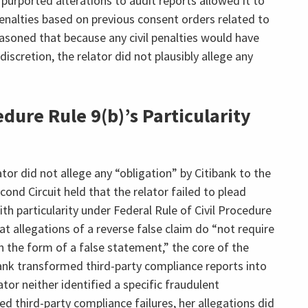
 purported alterations to audit reports allowed it to
 penalties based on previous consent orders related to
easoned that because any civil penalties would have
iscretion, the relator did not plausibly allege any
dure Rule 9(b)’s Particularity
ator did not allege any “obligation” by Citibank to the
nd Circuit held that the relator failed to plead
th particularity under Federal Rule of Civil Procedure
at allegations of a reverse false claim do “not require
n the form of a false statement,” the core of the
bank transformed third-party compliance reports into
tor neither identified a specific fraudulent
d third-party compliance failures, her allegations did