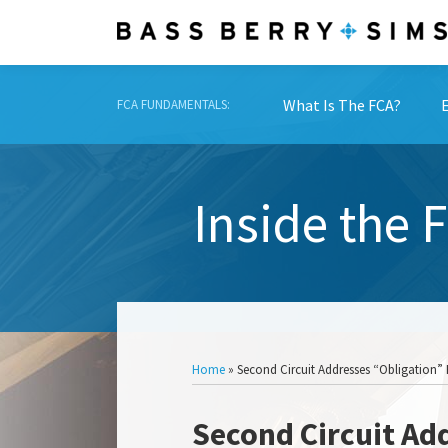
Skip
to
content
What Is The FCA?
FCA FUNDAMENTALS:
Inside the 
Show/Hide
Home
»
Second Circuit Addresses “Obligation” 
Print:
Read
Email
Tweet
Like
Share
Second Circuit Ad