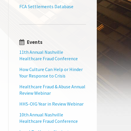
FCA Settlements Database
Events
11th Annual Nashville
Healthcare Fraud Conference
How Culture Can Help or Hinder
Your Response to Crisis
Healthcare Fraud & Abuse Annual
Review Webinar
HHS-OIG Year in Review Webinar
10th Annual Nashville
Healthcare Fraud Conference