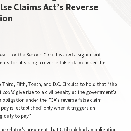
lse Claims Act’s Reverse
sion
eals for the Second Circuit issued a significant
ments for pleading a reverse false claim under the
Third, Fifth, Tenth, and D.C. Circuits to hold that “the
at
could
give rise to a civil penalty at the government’s
 obligation under the FCA’s reverse false claim
 pay is ‘established’ only when it triggers an
 duty to pay.”
the relator’s argument that Citibank had an obligation