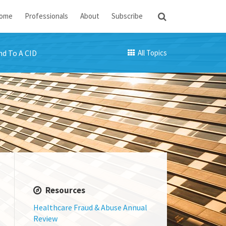
ome
Professionals
About
Subscribe
d To A CID
All Topics
Resources
Healthcare Fraud & Abuse Annual
Review