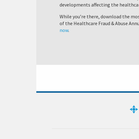
developments affecting the healthcar
While you’re there, download the mos
of the Healthcare Fraud & Abuse Annu
now
.