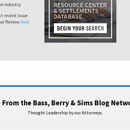
e industry.
t recent issue
al Review.
Visit
From the Bass, Berry & Sims Blog Netw
Thought Leadership by our Attorneys.