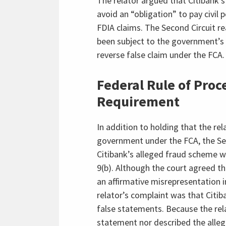
The relator argued that Citibank’s
avoid an “obligation” to pay civil
FDIA claims. The Second Circuit r
been subject to the government’s d
reverse false claim under the FCA.
Federal Rule of Proce
Requirement
In addition to holding that the rel
government under the FCA, the Seco
Citibank’s alleged fraud scheme wi
9(b). Although the court agreed th
an affirmative misrepresentation i
relator’s complaint was that Citi
false statements. Because the rela
statement nor described the allege