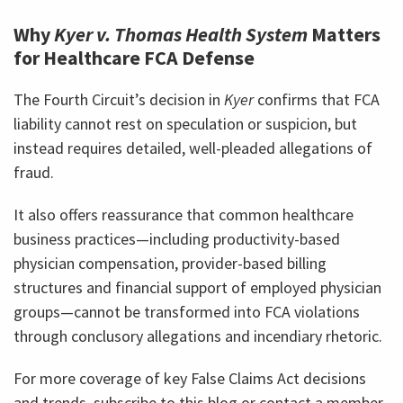
Why
Kyer v. Thomas Health System
Matters
for Healthcare FCA Defense
The Fourth Circuit’s decision in
Kyer
confirms that FCA
liability cannot rest on speculation or suspicion, but
instead requires detailed, well-pleaded allegations of
fraud.
It also offers reassurance that common healthcare
business practices—including productivity-based
physician compensation, provider-based billing
structures and financial support of employed physician
groups—cannot be transformed into FCA violations
through conclusory allegations and incendiary rhetoric.
For more coverage of key False Claims Act decisions
and trends, subscribe to this blog or contact a member