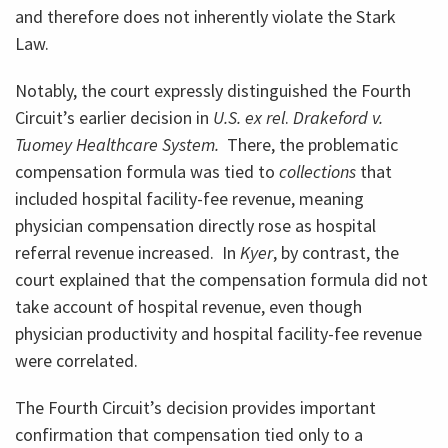
and therefore does not inherently violate the Stark
Law.
Notably, the court expressly distinguished the Fourth
Circuit’s earlier decision in
U.S. ex rel
.
Drakeford v.
Tuomey Healthcare System.
There, the problematic
compensation formula was tied to
collections
that
included hospital facility-fee revenue, meaning
physician compensation directly rose as hospital
referral revenue increased. In
Kyer
, by contrast, the
court explained that the compensation formula did not
take account of hospital revenue, even though
physician productivity and hospital facility-fee revenue
were correlated.
The Fourth Circuit’s decision provides important
confirmation that compensation tied only to a