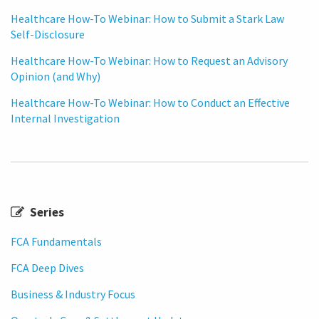
Healthcare How-To Webinar: How to Submit a Stark Law
Self-Disclosure
Healthcare How-To Webinar: How to Request an Advisory
Opinion (and Why)
Healthcare How-To Webinar: How to Conduct an Effective
Internal Investigation
Series
FCA Fundamentals
FCA Deep Dives
Business & Industry Focus