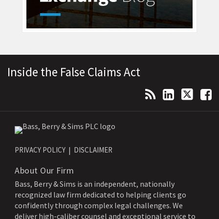
Topics
Archives
RSS
LinkedIn
Twitter
Facebook
Inside the False Claims Act
PRIVACY POLICY
DISCLAIMER
About Our Firm
Bass, Berry & Sims is an independent, nationally
recognized law firm dedicated to helping clients go
confidently through complex legal challenges. We
deliver high-caliber counsel and exceptional service to