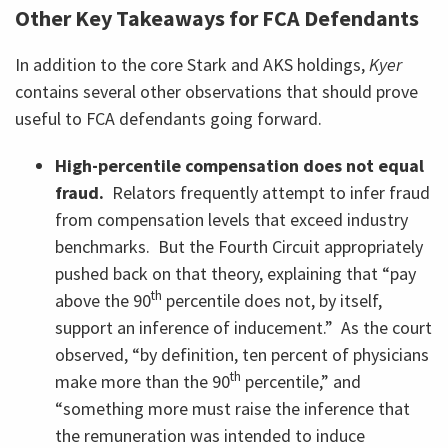
Other Key Takeaways for FCA Defendants
In addition to the core Stark and AKS holdings,
Kyer
contains several other observations that should prove
useful to FCA defendants going forward.
High-percentile compensation does not equal
fraud.
Relators frequently attempt to infer fraud
from compensation levels that exceed industry
benchmarks. But the Fourth Circuit appropriately
pushed back on that theory, explaining that “pay
th
above the 90
percentile does not, by itself,
support an inference of inducement.” As the court
observed, “by definition, ten percent of physicians
th
make more than the 90
percentile,” and
“something more must raise the inference that
the remuneration was intended to induce