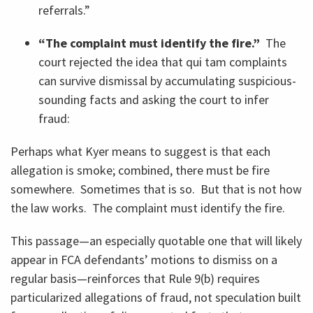
referrals.”
“The complaint must identify the fire.”
The
court rejected the idea that qui tam complaints
can survive dismissal by accumulating suspicious-
sounding facts and asking the court to infer
fraud:
Perhaps what Kyer means to suggest is that each
allegation is smoke; combined, there must be fire
somewhere. Sometimes that is so. But that is not how
the law works. The complaint must identify the fire.
This passage—an especially quotable one that will likely
appear in FCA defendants’ motions to dismiss on a
regular basis—reinforces that Rule 9(b) requires
particularized allegations of fraud, not speculation built