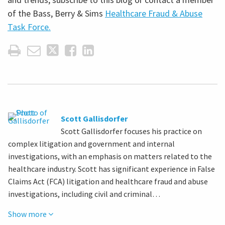
of the Bass, Berry & Sims
Healthcare Fraud & Abuse
Task Force.
Scott Gallisdorfer
Scott Gallisdorfer focuses his practice on
complex litigation and government and internal
investigations, with an emphasis on matters related to the
healthcare industry. Scott has significant experience in False
Claims Act (FCA) litigation and healthcare fraud and abuse
investigations, including civil and criminal…
Show more