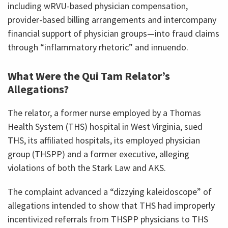
including wRVU-based physician compensation,
provider-based billing arrangements and intercompany
financial support of physician groups—into fraud claims
through “inflammatory rhetoric” and innuendo.
What Were the Qui Tam Relator’s
Allegations?
The relator, a former nurse employed by a Thomas
Health System (THS) hospital in West Virginia, sued
THS, its affiliated hospitals, its employed physician
group (THSPP) and a former executive, alleging
violations of both the Stark Law and AKS.
The complaint advanced a “dizzying kaleidoscope” of
allegations intended to show that THS had improperly
incentivized referrals from THSPP physicians to THS