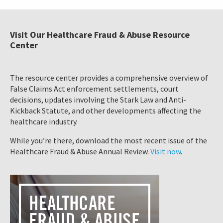
Visit Our Healthcare Fraud & Abuse Resource
Center
The resource center provides a comprehensive overview of
False Claims Act enforcement settlements, court
decisions, updates involving the Stark Law and Anti-
Kickback Statute, and other developments affecting the
healthcare industry.
While you’re there, download the most recent issue of the
Healthcare Fraud & Abuse Annual Review.
Visit now
.