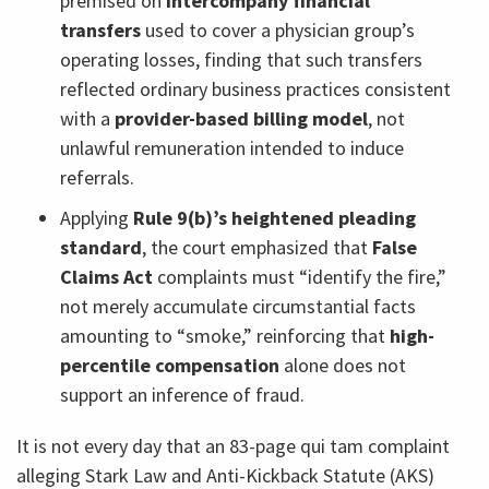
premised on
intercompany financial
transfers
used to cover a physician group’s
operating losses, finding that such transfers
reflected ordinary business practices consistent
with a
provider-based billing model
, not
unlawful remuneration intended to induce
referrals.
Applying
Rule 9(b)’s heightened pleading
standard
, the court emphasized that
False
Claims Act
complaints must “identify the fire,”
not merely accumulate circumstantial facts
amounting to “smoke,” reinforcing that
high-
percentile compensation
alone does not
support an inference of fraud.
It is not every day that an 83-page qui tam complaint
alleging Stark Law and Anti-Kickback Statute (AKS)