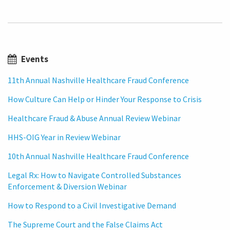
Events
11th Annual Nashville Healthcare Fraud Conference
How Culture Can Help or Hinder Your Response to Crisis
Healthcare Fraud & Abuse Annual Review Webinar
HHS-OIG Year in Review Webinar
10th Annual Nashville Healthcare Fraud Conference
Legal Rx: How to Navigate Controlled Substances
Enforcement & Diversion Webinar
How to Respond to a Civil Investigative Demand
The Supreme Court and the False Claims Act