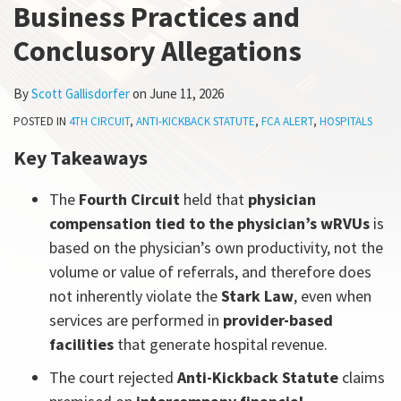
Business Practices and
All
Topics
Conclusory Allegations
By
Scott Gallisdorfer
on
June 11, 2026
POSTED IN
4TH CIRCUIT
,
ANTI-KICKBACK STATUTE
,
FCA ALERT
,
HOSPITALS
Key Takeaways
The
Fourth Circuit
held that
physician
compensation tied to the physician’s wRVUs
is
based on the physician’s own productivity, not the
volume or value of referrals, and therefore does
not inherently violate the
Stark Law
, even when
services are performed in
provider-based
facilities
that generate hospital revenue.
The court rejected
Anti-Kickback Statute
claims