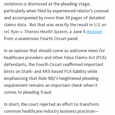
violations is dismissed at the pleading stage,
particularly when filed by experienced relator’s counsel
and accompanied by more than 30 pages of detailed
claims data. But that was exactly the result in
U.S. ex
rel. Kyer v. Thomas Health System
, a June 4
decision
from a unanimous Fourth Circuit panel.
In an opinion that should come as welcome news for
healthcare providers and other False Claims Act (FCA)
defendants, the Fourth Circuit reaffirmed important
limits on Stark- and AKS-based FCA liability while
emphasizing that Rule 9(b)’s heightened pleading
requirement remains an important check when it
comes to pleading fraud.
In short, the court rejected an effort to transform
common healthcare industry business practices—