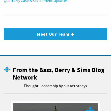
Quarterly Case & Settlement Updates
Meet Our Team
From the Bass, Berry & Sims Blog
Network
Thought Leadership by our Attorneys.