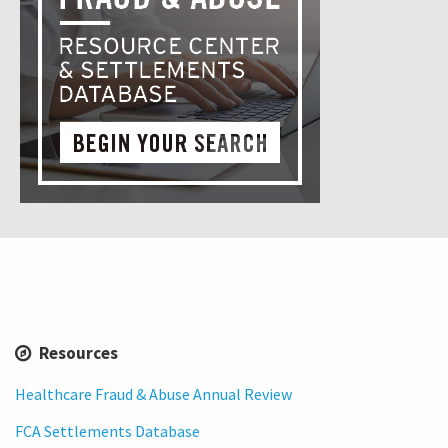
Resources
Healthcare Fraud & Abuse Annual Review
FCA Settlements Database