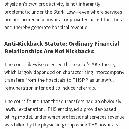
physician’s
own
productivity is not inherently
problematic under the Stark Law—even where services
are performed in a hospital or provider-based facilities
and thereby generate hospital revenue.
Anti-Kickback Statute: Ordinary Financial
Relationships Are Not Kickbacks
The court likewise rejected the relator’s AKS theory,
which largely depended on characterizing intercompany
transfers from the hospitals to THSPP as unlawful
remuneration intended to induce referrals.
The court found that those transfers had an obviously
lawful explanation. THS employed a provider-based
billing model, under which professional services revenue
was billed by the physician group while THS hospitals