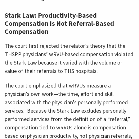
Stark Law: Productivity-Based
Compensation Is Not Referral-Based
Compensation
The court first rejected the relator’s theory that the
THSPP physicians’ wRVU-based compensation violated
the Stark Law because it varied with the volume or
value of their referrals to THS hospitals.
The court emphasized that wRVUs measure a
physician’s own work—the time, effort and skill
associated with the physician’s personally performed
services. Because the Stark Law excludes personally
performed services from the definition of a “referral,”
compensation tied to wRVUs alone is compensation
based on physician productivity, not physician referrals,