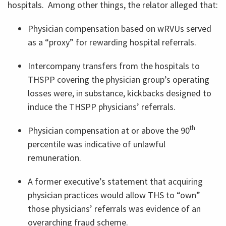
hospitals. Among other things, the relator alleged that:
Physician compensation based on wRVUs served
as a “proxy” for rewarding hospital referrals.
Intercompany transfers from the hospitals to
THSPP covering the physician group’s operating
losses were, in substance, kickbacks designed to
induce the THSPP physicians’ referrals.
th
Physician compensation at or above the 90
percentile was indicative of unlawful
remuneration.
A former executive’s statement that acquiring
physician practices would allow THS to “own”
those physicians’ referrals was evidence of an
overarching fraud scheme.