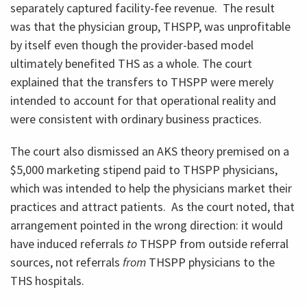
separately captured facility-fee revenue. The result
was that the physician group, THSPP, was unprofitable
by itself even though the provider-based model
ultimately benefited THS as a whole. The court
explained that the transfers to THSPP were merely
intended to account for that operational reality and
were consistent with ordinary business practices.
The court also dismissed an AKS theory premised on a
$5,000 marketing stipend paid to THSPP physicians,
which was intended to help the physicians market their
practices and attract patients. As the court noted, that
arrangement pointed in the wrong direction: it would
have induced referrals
to
THSPP from outside referral
sources, not referrals
from
THSPP physicians to the
THS hospitals.