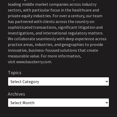
leading middle market companies across industry
sectors, with particular focus in the healthcare and
private equity industries. For over a century, our team
has partnered with clients across the country on
sophisticated transactions, significant litigation and
investigations, and international regulatory matters.
We collaborate seamlessly with deep experience across
practice areas, industries, and geographies to provide
innovative, business-focused solutions that create
measurable value. For more information,
visit
www.bassberry.com
.
Topics
Archives