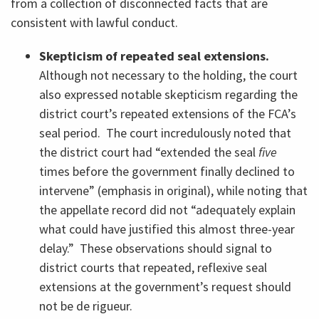
from a collection of disconnected facts that are
consistent with lawful conduct.
Skepticism of repeated seal extensions.
Although not necessary to the holding, the court
also expressed notable skepticism regarding the
district court’s repeated extensions of the FCA’s
seal period. The court incredulously noted that
the district court had “extended the seal
five
times before the government finally declined to
intervene” (emphasis in original), while noting that
the appellate record did not “adequately explain
what could have justified this almost three-year
delay.” These observations should signal to
district courts that repeated, reflexive seal
extensions at the government’s request should
not be de rigueur.