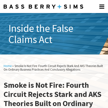
Skip
Menu
to
Home
content
FCA
Search
Professionals
FUNDAMENTALS:
Inside the False
About
Subscribe
What
Claims Act
What
Is
Is
The
The
FCA?
FCA?
Elements
Print:
Read
Scott's
Show/Hide
Email
Tweet
Like
Share
All
Of The
more
Linkedin
this
this
this
this
Topics
Home
»
Smoke Is Not Fire: Fourth Circuit Rejects Stark And AKS Theories Built
FCA
about
Profile
post
post
post
post
On Ordinary Business Practices And Conclusory Allegations
What Is
Scott
on
A
Gallisdorfer
Smoke is Not Fire: Fourth
LinkedIn
Relator?
How To
Circuit Rejects Stark and AKS
Respond
Theories Built on Ordinary
To A CID