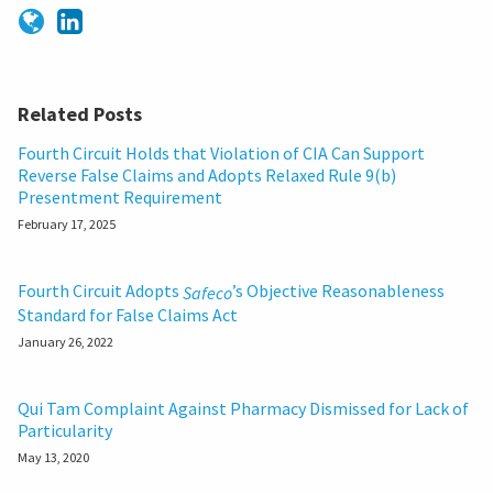
Related Posts
Fourth Circuit Holds that Violation of CIA Can Support
Reverse False Claims and Adopts Relaxed Rule 9(b)
Presentment Requirement
February 17, 2025
Fourth Circuit Adopts
’s Objective Reasonableness
Safeco
Standard for False Claims Act
January 26, 2022
Qui Tam Complaint Against Pharmacy Dismissed for Lack of
Particularity
May 13, 2020