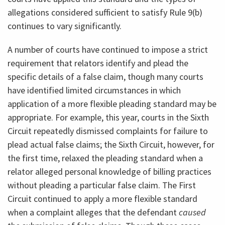
allegations considered sufficient to satisfy Rule 9(b)
continues to vary significantly.
A number of courts have continued to impose a strict
requirement that relators identify and plead the
specific details of a false claim, though many courts
have identified limited circumstances in which
application of a more flexible pleading standard may be
appropriate. For example, this year, courts in the Sixth
Circuit repeatedly dismissed complaints for failure to
plead actual false claims; the Sixth Circuit, however, for
the first time, relaxed the pleading standard when a
relator alleged personal knowledge of billing practices
without pleading a particular false claim. The First
Circuit continued to apply a more flexible standard
when a complaint alleges that the defendant
caused