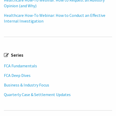
Opinion (and Why)
Healthcare How-To Webinar: How to Conduct an Effective
Internal Investigation
Series
FCA Fundamentals
FCA Deep Dives
Business & Industry Focus
Quarterly Case & Settlement Updates