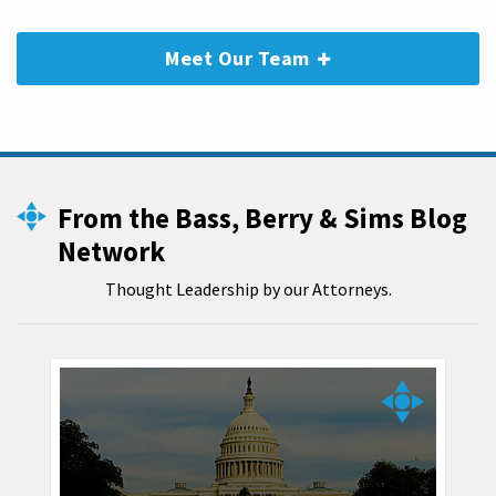
Meet Our Team
From the Bass, Berry & Sims Blog
Network
Thought Leadership by our Attorneys.