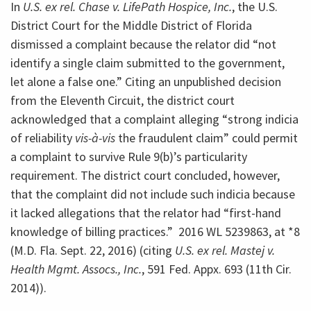
In
U.S. ex rel. Chase v. LifePath Hospice, Inc.
, the U.S.
District Court for the Middle District of Florida
dismissed a complaint because the relator did “not
identify a single claim submitted to the government,
let alone a false one.” Citing an unpublished decision
from the Eleventh Circuit, the district court
acknowledged that a complaint alleging “strong indicia
of reliability
vis-à-vis
the fraudulent claim” could permit
a complaint to survive Rule 9(b)’s particularity
requirement. The district court concluded, however,
that the complaint did not include such indicia because
it lacked allegations that the relator had “first-hand
knowledge of billing practices.” 2016 WL 5239863, at *8
(M.D. Fla. Sept. 22, 2016) (citing
U.S. ex rel. Mastej v.
Health Mgmt. Assocs., Inc.
, 591 Fed. Appx. 693 (11th Cir.
2014)).