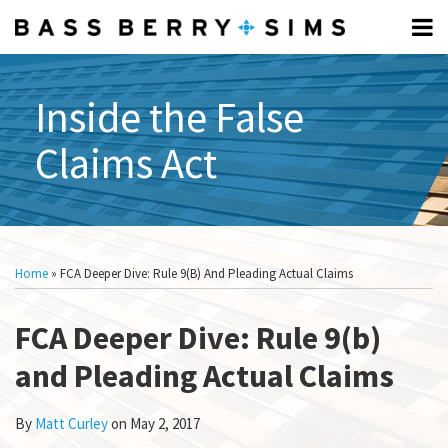
Skip
Menu
to
Home
content
FCA
Search
Professionals
FUNDAMENTALS:
Inside the False
About
Subscribe
What
Claims Act
What
Is
Is
The
The
FCA?
FCA?
Elements
Print:
Read
Show/Hide
Email
Tweet
Like
Share
All
Of The
more
this
this
this
this
Topics
Home
»
FCA Deeper Dive: Rule 9(b) And Pleading Actual Claims
FCA
about
post
post
post
post
What Is
Matt
on
A
FCA Deeper Dive: Rule 9(b)
Curley
LinkedIn
Relator?
and Pleading Actual Claims
How To
Respond
To A CID
By
Matt Curley
on
May 2, 2017