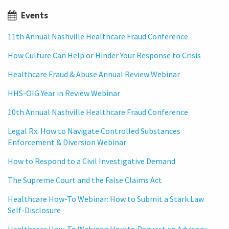
Events
11th Annual Nashville Healthcare Fraud Conference
How Culture Can Help or Hinder Your Response to Crisis
Healthcare Fraud & Abuse Annual Review Webinar
HHS-OIG Year in Review Webinar
10th Annual Nashville Healthcare Fraud Conference
Legal Rx: How to Navigate Controlled Substances
Enforcement & Diversion Webinar
How to Respond to a Civil Investigative Demand
The Supreme Court and the False Claims Act
Healthcare How-To Webinar: How to Submit a Stark Law
Self-Disclosure
Healthcare How-To Webinar: How to Request an Advisory