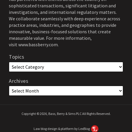
sophisticated transactions, significant litigation and
investigations, and international regulatory matters.
We collaborate seamlessly with deep experience across
practice areas, industries, and geographies to provide
innovative, business-focused solutions that create
measurable value. For more information,
visit
www.bassberry.com
.
Topics
Archives
Copyright © 2026, Bass, Berry & Sims PLC All Rights Reserved.
Law blog design & platform by LexBlog