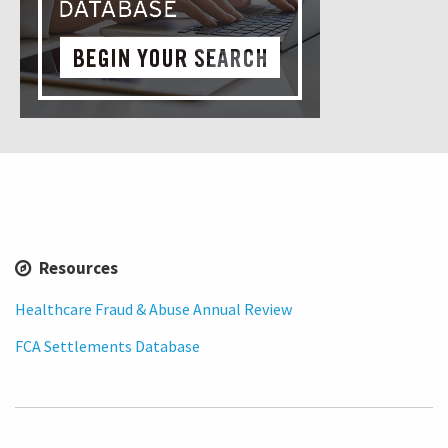
Resources
Healthcare Fraud & Abuse Annual Review
FCA Settlements Database