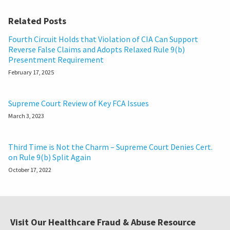
Related Posts
Fourth Circuit Holds that Violation of CIA Can Support
Reverse False Claims and Adopts Relaxed Rule 9(b)
Presentment Requirement
February 17, 2025
Supreme Court Review of Key FCA Issues
March 3, 2023
Third Time is Not the Charm – Supreme Court Denies Cert.
on Rule 9(b) Split Again
October 17, 2022
Visit Our Healthcare Fraud & Abuse Resource