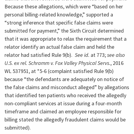
Because these allegations, which were “based on her
personal billing-related knowledge,” supported a
“strong inference that specific false claims were
submitted for payment,” the Sixth Circuit determined
that it was appropriate to relax the requirement that a
relator identify an actual false claim and held the
relator had satisfied Rule 9(b).
See id.
at 773;
see also
U.S. ex rel. Schramm v. Fox Valley Physical Servs.
, 2016
WL 537951, at *5-6 (complaint satisfied Rule 9(b)
because “the defendants are adequately on notice of
the false claims and misconduct alleged” by allegations
that identified ten patients who received the allegedly
non-compliant services at issue during a four-month
timeframe and claimed an employee responsible for
billing stated the allegedly fraudulent claims would be
submitted).