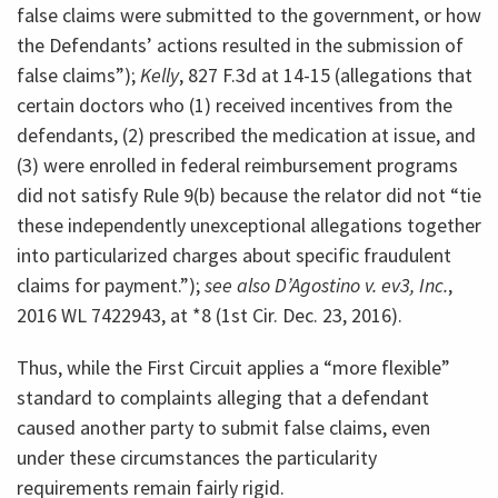
false claims were submitted to the government, or how
the Defendants’ actions resulted in the submission of
false claims”);
Kelly
, 827 F.3d at 14-15 (allegations that
certain doctors who (1) received incentives from the
defendants, (2) prescribed the medication at issue, and
(3) were enrolled in federal reimbursement programs
did not satisfy Rule 9(b) because the relator did not “tie
these independently unexceptional allegations together
into particularized charges about specific fraudulent
claims for payment.”);
see also D’Agostino v. ev3, Inc.
,
2016 WL 7422943, at *8 (1st Cir. Dec. 23, 2016).
Thus, while the First Circuit applies a “more flexible”
standard to complaints alleging that a defendant
caused another party to submit false claims, even
under these circumstances the particularity
requirements remain fairly rigid.