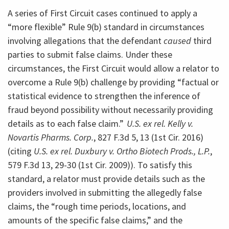
A series of First Circuit cases continued to apply a
“more flexible” Rule 9(b) standard in circumstances
involving allegations that the defendant
caused
third
parties to submit false claims. Under these
circumstances, the First Circuit would allow a relator to
overcome a Rule 9(b) challenge by providing “factual or
statistical evidence to strengthen the inference of
fraud beyond possibility without necessarily providing
details as to each false claim.”
U.S. ex rel. Kelly v.
Novartis Pharms. Corp.
, 827 F.3d 5, 13 (1st Cir. 2016)
(citing
U.S. ex rel. Duxbury v. Ortho Biotech Prods., L.P.
,
579 F.3d 13, 29-30 (1st Cir. 2009)). To satisfy this
standard, a relator must provide details such as the
providers involved in submitting the allegedly false
claims, the “rough time periods, locations, and
amounts of the specific false claims,” and the