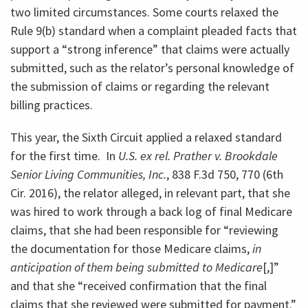
two limited circumstances. Some courts relaxed the
Rule 9(b) standard when a complaint pleaded facts that
support a “strong inference” that claims were actually
submitted, such as the relator’s personal knowledge of
the submission of claims or regarding the relevant
billing practices.
This year, the Sixth Circuit applied a relaxed standard
for the first time. In
U.S. ex rel. Prather v. Brookdale
Senior Living Communities, Inc.
, 838 F.3d 750, 770 (6th
Cir. 2016), the relator alleged, in relevant part, that she
was hired to work through a back log of final Medicare
claims, that she had been responsible for “reviewing
the documentation for those Medicare claims,
in
anticipation of them being submitted to Medicare
[,]”
and that she “received confirmation that the final
claims that she reviewed were submitted for payment.”