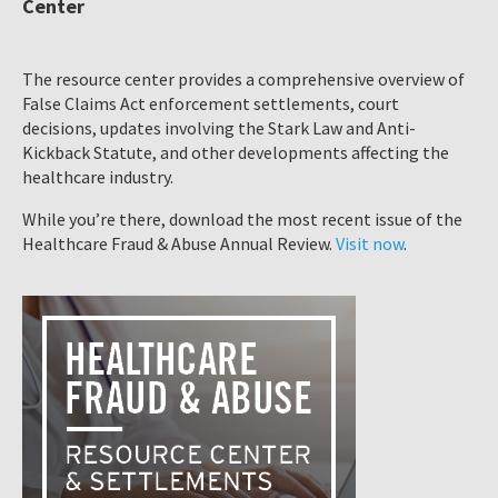
Center
The resource center provides a comprehensive overview of
False Claims Act enforcement settlements, court
decisions, updates involving the Stark Law and Anti-
Kickback Statute, and other developments affecting the
healthcare industry.
While you’re there, download the most recent issue of the
Healthcare Fraud & Abuse Annual Review.
Visit now
.