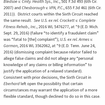
Bledsoe v. Cmty. Health Sys., Inc.
, 501 F.3d 493 (6th Cir.
2007) and
Chesborough v. VPA, P.C.
, 655 F.3d 461 (6th Cir.
2011)). District courts within the Sixth Circuit reached
the same result.
See U.S. ex rel. Crockett v. Complete
Fitness Rehab., Inc.
, 2016 WL 5476277, at *9 (E.D. Mich.
Sept. 29, 2016) (failure “to identify a fraudulent claim”
was “fatal to [the] complaint”);
U.S. ex rel. Armes v.
Garman
, 2016 WL 3562062, at *9 (E.D. Tenn. June 24,
2016) (dismissing complaint because relator failed to
allege false claims and did not allege any “personal
knowledge of any claims or billing information” to
justify the application of a relaxed standard).
Consistent with prior decisions, the Sixth Circuit in
Eberhard
left open the possibility that certain
circumstances may warrant the application of a more
flexible standard, though declined to do so in this case.