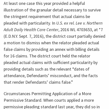
At least one case this year provided a helpful
illustration of the granular detail necessary to survive
the stringent requirement that actual claims be
pleaded with particularity. In
U.S. ex rel. Lee v. Northern
Adult Daily Health Care Center
, 2016 WL 4703653, at *7
(E.D.N.Y. Sept. 7, 2016), the district court partially denied
a motion to dismiss when the relator pleaded actual
false claims by providing an annex with billing details
for 16 claims. The district court held the relator
pleaded actual claims with sufficient particularity by
providing details such as the relevant “dates of
attendance, Defendants’ misconduct, and the facts
that render Defendants’ claims false.”
Circumstances Permitting Application of a More
Permissive Standard. When courts applied a more
permissive pleading standard last year, they did so in