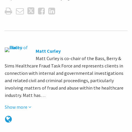
Matt Curley
Matt Curley is co-chair of the Bass, Berry &
Sims Healthcare Fraud Task Force and represents clients in
connection with internal and governmental investigations
and related civil and criminal proceedings, particularly
involving matters of fraud and abuse within the healthcare
industry. Matt has…
Show more