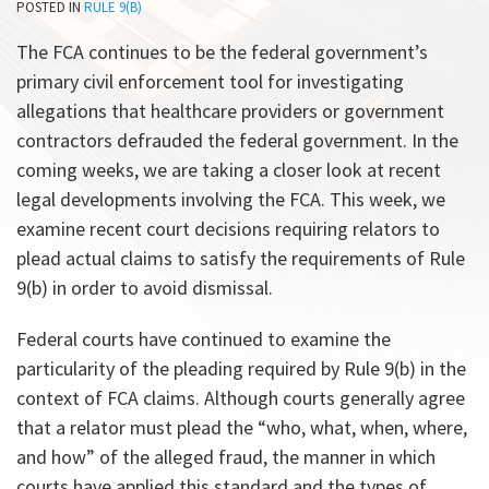
POSTED IN
RULE 9(B)
All
Topics
The FCA continues to be the federal government’s
primary civil enforcement tool for investigating
allegations that healthcare providers or government
contractors defrauded the federal government. In the
coming weeks, we are taking a closer look at recent
legal developments involving the FCA. This week, we
examine recent court decisions requiring relators to
plead actual claims to satisfy the requirements of Rule
9(b) in order to avoid dismissal.
Federal courts have continued to examine the
particularity of the pleading required by Rule 9(b) in the
context of FCA claims. Although courts generally agree
that a relator must plead the “who, what, when, where,
and how” of the alleged fraud, the manner in which
courts have applied this standard and the types of