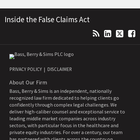
Topics
Archives
RSS
LinkedIn
Twitter
Facebook
Inside the False Claims Act
PRIVACY POLICY
DISCLAIMER
About Our Firm
Bass, Berry & Sims is an independent, nationally
recognized law firm dedicated to helping clients go
confidently through complex legal challenges. We
deliver high-caliber counsel and exceptional service to
leading middle market companies across industry
sectors, with particular focus in the healthcare and
private equity industries. For over a century, our team
has partnered with clients across the country on