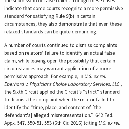
the submission of false claims. Though these cases
indicate that some courts recognize a more permissive
standard for satisfying Rule 9(b) in certain
circumstances, they also demonstrate that even these
relaxed standards can be quite demanding.
A number of courts continued to dismiss complaints
based on relators’ failure to identify an actual false
claim, while leaving open the possibility that certain
circumstances may warrant application of a more
permissive approach. For example, in
U.S. ex rel.
Eberhard v. Physicians Choice Laboratory Services, LLC
.,
the Sixth Circuit applied the Circuit’s “strict” standard
to dismiss the complaint when the relator failed to
identify the “time, place, and content of [the
defendant’s] alleged misrepresentation.” 642 Fed.
Appx. 547, 550-51, 553 (6th Cir. 2016) (citing
U.S. ex rel.