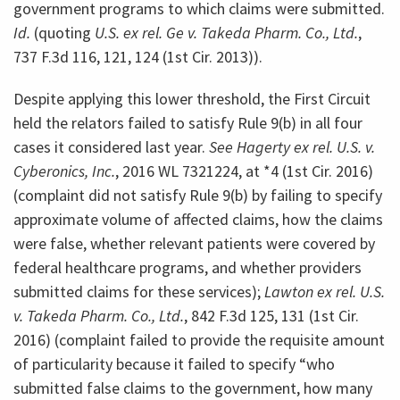
government programs to which claims were submitted.
Id.
(quoting
U.S. ex rel. Ge v. Takeda Pharm. Co., Ltd.
,
737 F.3d 116, 121, 124 (1st Cir. 2013)).
Despite applying this lower threshold, the First Circuit
held the relators failed to satisfy Rule 9(b) in all four
cases it considered last year.
See Hagerty ex rel. U.S. v.
Cyberonics, Inc.
, 2016 WL 7321224, at *4 (1st Cir. 2016)
(complaint did not satisfy Rule 9(b) by failing to specify
approximate volume of affected claims, how the claims
were false, whether relevant patients were covered by
federal healthcare programs, and whether providers
submitted claims for these services);
Lawton ex rel. U.S.
v. Takeda Pharm. Co., Ltd.
, 842 F.3d 125, 131 (1st Cir.
2016) (complaint failed to provide the requisite amount
of particularity because it failed to specify “who
submitted false claims to the government, how many