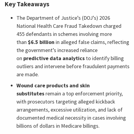
Key Takeaways
The Department of Justice’s (DOJ’s) 2026
National Health Care Fraud Takedown charged
455 defendants in schemes involving more
than
$6.5 billion
in alleged false claims, reflecting
the government’s increased reliance
on
predictive data analytics
to identify billing
outliers and intervene before fraudulent payments
are made.
Wound care products and skin
substitutes
remain a top enforcement priority,
with prosecutors targeting alleged kickback
arrangements, excessive utilization, and lack of
documented medical necessity in cases involving
billions of dollars in Medicare billings.