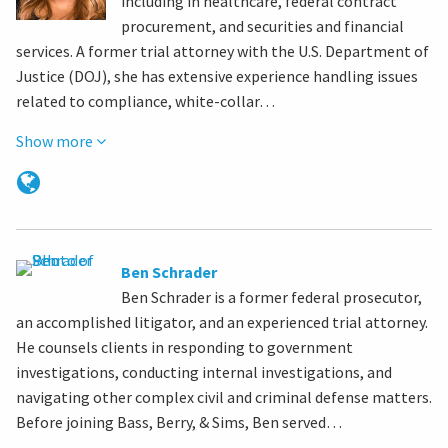
including in healthcare, federal contract
procurement, and securities and financial
services. A former trial attorney with the U.S. Department of
Justice (DOJ), she has extensive experience handling issues
related to compliance, white-collar…
Show more
Ben Schrader
Ben Schrader is a former federal prosecutor,
an accomplished litigator, and an experienced trial attorney.
He counsels clients in responding to government
investigations, conducting internal investigations, and
navigating other complex civil and criminal defense matters.
Before joining Bass, Berry, & Sims, Ben served…