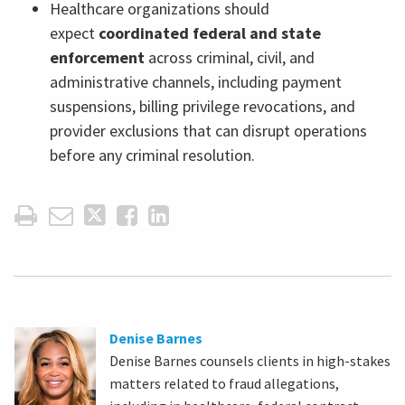
Healthcare organizations should
expect
coordinated federal and state
enforcement
across criminal, civil, and
administrative channels, including payment
suspensions, billing privilege revocations, and
provider exclusions that can disrupt operations
before any criminal resolution.
Denise Barnes
Denise Barnes counsels clients in high-stakes
matters related to fraud allegations,