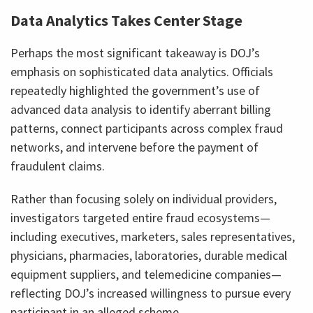
Data Analytics Takes Center Stage
Perhaps the most significant takeaway is DOJ’s
emphasis on sophisticated data analytics. Officials
repeatedly highlighted the government’s use of
advanced data analysis to identify aberrant billing
patterns, connect participants across complex fraud
networks, and intervene before the payment of
fraudulent claims.
Rather than focusing solely on individual providers,
investigators targeted entire fraud ecosystems—
including executives, marketers, sales representatives,
physicians, pharmacies, laboratories, durable medical
equipment suppliers, and telemedicine companies—
reflecting DOJ’s increased willingness to pursue every
participant in an alleged scheme.