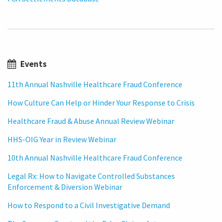
Events
11th Annual Nashville Healthcare Fraud Conference
How Culture Can Help or Hinder Your Response to Crisis
Healthcare Fraud & Abuse Annual Review Webinar
HHS-OIG Year in Review Webinar
10th Annual Nashville Healthcare Fraud Conference
Legal Rx: How to Navigate Controlled Substances
Enforcement & Diversion Webinar
How to Respond to a Civil Investigative Demand