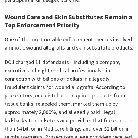
Wound Care and Skin Substitutes Remain a
Top Enforcement Priority
One of the most notable enforcement themes involved
amniotic wound allografts and skin substitute products.
DOJ charged 11 defendants—including a company
executive and eight medical professionals—in
connection with billions of dollars in allegedly
fraudulent claims for wound allografts. According to
prosecutors, one distributor acquired products from
tissue banks, relabeled them, marked them up by
approximately 2,000%, and allegedly paid illegal
kickbacks to marketers and providers that fueled more
than $4 billion in Medicare billings and over $2 billion in
reimbursements. Prosecutors allege providers received