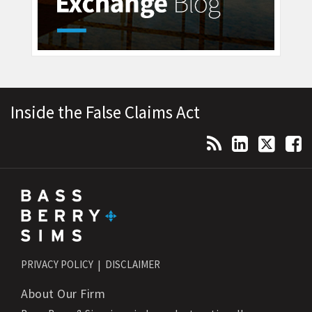
Topics
Archives
RSS
LinkedIn
Twitter
Facebook
Inside the False Claims Act
PRIVACY POLICY
DISCLAIMER
About Our Firm