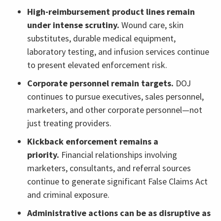
High-reimbursement product lines remain
under intense scrutiny.
Wound care, skin
substitutes, durable medical equipment,
laboratory testing, and infusion services continue
to present elevated enforcement risk.
Corporate personnel remain targets.
DOJ
continues to pursue executives, sales personnel,
marketers, and other corporate personnel—not
just treating providers.
Kickback enforcement remains a
priority.
Financial relationships involving
marketers, consultants, and referral sources
continue to generate significant False Claims Act
and criminal exposure.
Administrative actions can be as disruptive as