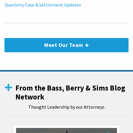
Quarterly Case & Settlement Updates
Meet Our Team
From the Bass, Berry & Sims Blog
Network
Thought Leadership by our Attorneys.