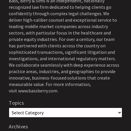
Bass, Berry & Sims is an independent, nationally
recognized law firm dedicated to helping clients go
confidently through complex legal challenges. We
deliver high-caliber counsel and exceptional service to
leading middle market companies across industry
sectors, with particular focus in the healthcare and
private equity industries. For over a century, our team
has partnered with clients across the country on
sophisticated transactions, significant litigation and
investigations, and international regulatory matters.
We collaborate seamlessly with deep experience across
practice areas, industries, and geographies to provide
innovative, business-focused solutions that create
measurable value. For more information,
visit
www.bassberry.com
.
Topics
Archives