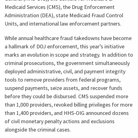
Medicaid Services (CMS), the Drug Enforcement
Administration (DEA), state Medicaid Fraud Control
Units, and international law enforcement partners.
While annual healthcare fraud takedowns have become
a hallmark of DOJ enforcement, this year’s initiative
marks an evolution in scope and strategy. In addition to
criminal prosecutions, the government simultaneously
deployed administrative, civil, and payment integrity
tools to remove providers from federal programs,
suspend payments, seize assets, and recover funds
before they could be disbursed. CMS suspended more
than 1,000 providers, revoked billing privileges for more
than 1,400 providers, and HHS-OIG announced dozens
of civil monetary penalty actions and exclusions
alongside the criminal cases.