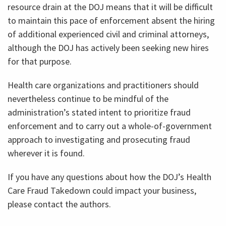
resource drain at the DOJ means that it will be difficult
to maintain this pace of enforcement absent the hiring
of additional experienced civil and criminal attorneys,
although the DOJ has actively been seeking new hires
for that purpose.
Health care organizations and practitioners should
nevertheless continue to be mindful of the
administration’s stated intent to prioritize fraud
enforcement and to carry out a whole-of-government
approach to investigating and prosecuting fraud
wherever it is found.
If you have any questions about how the DOJ’s Health
Care Fraud Takedown could impact your business,
please contact the authors.