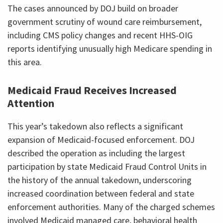
The cases announced by DOJ build on broader
government scrutiny of wound care reimbursement,
including CMS policy changes and recent HHS-OIG
reports identifying unusually high Medicare spending in
this area.
Medicaid Fraud Receives Increased
Attention
This year’s takedown also reflects a significant
expansion of Medicaid-focused enforcement. DOJ
described the operation as including the largest
participation by state Medicaid Fraud Control Units in
the history of the annual takedown, underscoring
increased coordination between federal and state
enforcement authorities. Many of the charged schemes
involved Medicaid managed care, behavioral health