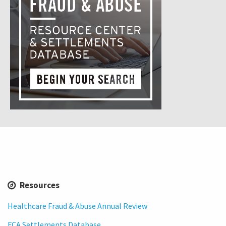
Resources
Healthcare Fraud & Abuse Annual Review
FCA Settlements Database