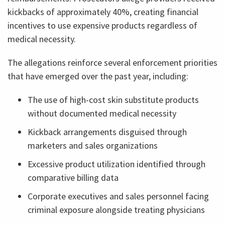
kickbacks of approximately 40%, creating financial
incentives to use expensive products regardless of
medical necessity.
The allegations reinforce several enforcement priorities
that have emerged over the past year, including:
The use of high-cost skin substitute products
without documented medical necessity
Kickback arrangements disguised through
marketers and sales organizations
Excessive product utilization identified through
comparative billing data
Corporate executives and sales personnel facing
criminal exposure alongside treating physicians