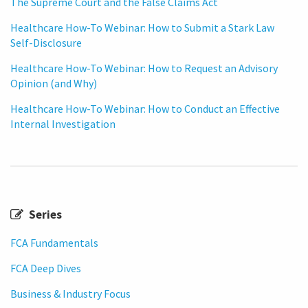
The Supreme Court and the False Claims Act
Healthcare How-To Webinar: How to Submit a Stark Law
Self-Disclosure
Healthcare How-To Webinar: How to Request an Advisory
Opinion (and Why)
Healthcare How-To Webinar: How to Conduct an Effective
Internal Investigation
Series
FCA Fundamentals
FCA Deep Dives
Business & Industry Focus