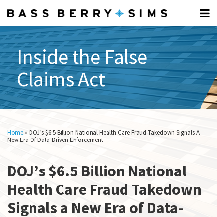
Skip
Menu
to
Home
content
FCA
Search
Professionals
FUNDAMENTALS:
Inside the False
About
Subscribe
What
Claims Act
What
Is
Is
The
The
FCA?
FCA?
Elements
Print:
Read
Read
Show/Hide
Email
Tweet
Like
Share
All
Of The
more
more
this
this
this
this
Topics
Home
»
DOJ’s $6.5 Billion National Health Care Fraud Takedown Signals A
FCA
about
about
post
post
post
post
New Era Of Data-Driven Enforcement
What Is
Denise
Ben
on
A
Barnes
Schrader
DOJ’s $6.5 Billion National
LinkedIn
Relator?
How To
Health Care Fraud Takedown
Respond
Signals a New Era of Data-
To A CID