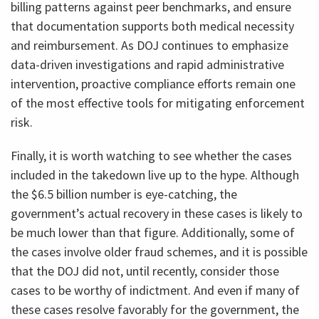
billing patterns against peer benchmarks, and ensure
that documentation supports both medical necessity
and reimbursement. As DOJ continues to emphasize
data-driven investigations and rapid administrative
intervention, proactive compliance efforts remain one
of the most effective tools for mitigating enforcement
risk.
Finally, it is worth watching to see whether the cases
included in the takedown live up to the hype. Although
the $6.5 billion number is eye-catching, the
government’s actual recovery in these cases is likely to
be much lower than that figure. Additionally, some of
the cases involve older fraud schemes, and it is possible
that the DOJ did not, until recently, consider those
cases to be worthy of indictment. And even if many of
these cases resolve favorably for the government, the