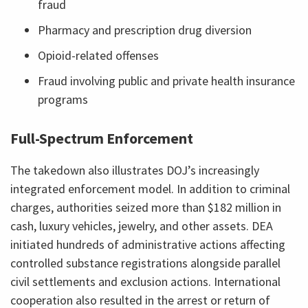
fraud
Pharmacy and prescription drug diversion
Opioid-related offenses
Fraud involving public and private health insurance
programs
Full-Spectrum Enforcement
The takedown also illustrates DOJ’s increasingly
integrated enforcement model. In addition to criminal
charges, authorities seized more than $182 million in
cash, luxury vehicles, jewelry, and other assets. DEA
initiated hundreds of administrative actions affecting
controlled substance registrations alongside parallel
civil settlements and exclusion actions. International
cooperation also resulted in the arrest or return of