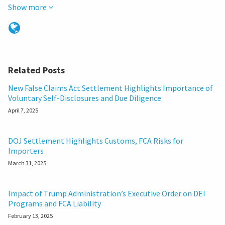
Show more
Related Posts
New False Claims Act Settlement Highlights Importance of
Voluntary Self-Disclosures and Due Diligence
April 7, 2025
DOJ Settlement Highlights Customs, FCA Risks for
Importers
March 31, 2025
Impact of Trump Administration’s Executive Order on DEI
Programs and FCA Liability
February 13, 2025