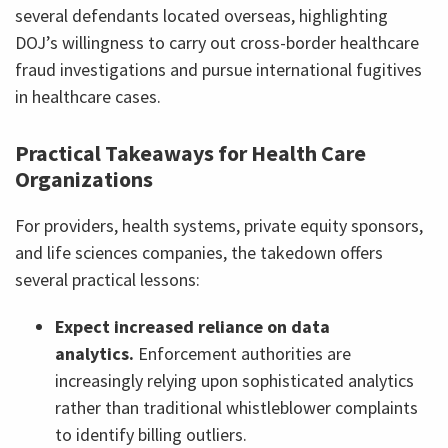
several defendants located overseas, highlighting
DOJ’s willingness to carry out cross-border healthcare
fraud investigations and pursue international fugitives
in healthcare cases.
Practical Takeaways for Health Care
Organizations
For providers, health systems, private equity sponsors,
and life sciences companies, the takedown offers
several practical lessons:
Expect increased reliance on data
analytics.
Enforcement authorities are
increasingly relying upon sophisticated analytics
rather than traditional whistleblower complaints
to identify billing outliers.