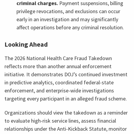
criminal charges.
Payment suspensions, billing
privilege revocations, and exclusions can occur
early in an investigation and may significantly
affect operations before any criminal resolution.
Looking Ahead
The 2026 National Health Care Fraud Takedown
reflects more than another annual enforcement
initiative. It demonstrates DOJ’s continued investment
in predictive analytics, coordinated federal-state
enforcement, and enterprise-wide investigations
targeting every participant in an alleged fraud scheme.
Organizations should view the takedown as a reminder
to evaluate high-risk service lines, assess financial
relationships under the Anti-Kickback Statute, monitor