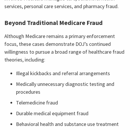
services, personal care services, and pharmacy fraud.
Beyond Traditional Medicare Fraud
Although Medicare remains a primary enforcement
focus, these cases demonstrate DOJ’s continued
willingness to pursue a broad range of healthcare fraud
theories, including:
Illegal kickbacks and referral arrangements
Medically unnecessary diagnostic testing and
procedures
Telemedicine fraud
Durable medical equipment fraud
Behavioral health and substance use treatment