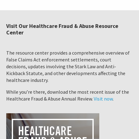
Visit Our Healthcare Fraud & Abuse Resource
Center
The resource center provides a comprehensive overview of
False Claims Act enforcement settlements, court
decisions, updates involving the Stark Law and Anti-
Kickback Statute, and other developments affecting the
healthcare industry.
While you’re there, download the most recent issue of the
Healthcare Fraud & Abuse Annual Review.
Visit now
.