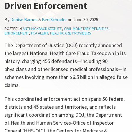
Driven Enforcement
All
Topics
By
Denise Barnes
&
Ben Schrader
on
June 30, 2026
POSTED IN
ANTI-KICKBACK STATUTE
,
CIVIL MONETARY PENALTIES
,
ENFORCEMENT
,
FCA ALERT
,
HEALTHCARE PROVIDERS
The Department of Justice (DOJ) recently announced
the largest National Health Care Fraud Takedown in its
history, charging 455 defendants—including 90
physicians and other licensed medical professionals—in
schemes involving more than $6.5 billion in alleged false
claims.
This coordinated enforcement action spans 56 federal
districts and 45 states and territories, and reflects
significant coordination among DOJ, the Department
of Health and Human Services-Office of Inspector
General (HHS-OIG), the Centers for Medicare &