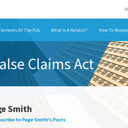
H
Elements Of The FCA
What Is A Relator?
How To Respon
False Claims Act
ge Smith
scribe to Page Smith's Posts