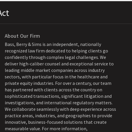
Act
About Our Firm
Bass, Berry & Sims is an independent, nationally
recognized law firm dedicated to helping clients go
confidently through complex legal challenges. We
deliver high-caliber counsel and exceptional service to
leading middle market companies across industry
sectors, with particular focus in the healthcare and
private equity industries. For over a century, our team
has partnered with clients across the country on
sophisticated transactions, significant litigation and
investigations, and international regulatory matters.
We collaborate seamlessly with deep experience across
practice areas, industries, and geographies to provide
innovative, business-focused solutions that create
measurable value. For more information,