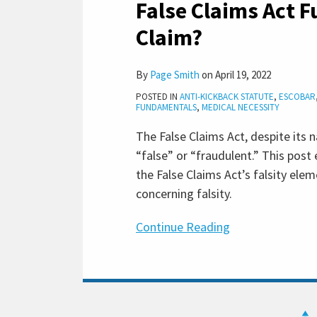
False Claims Act F
Act
Fundamentals:
Claim?
What
Is
By
Page Smith
on
April 19, 2022
a
POSTED IN
ANTI-KICKBACK STATUTE
,
ESCOBAR
False
FUNDAMENTALS
,
MEDICAL NECESSITY
Claim?
The False Claims Act, despite its 
“false” or “fraudulent.” This pos
the False Claims Act’s falsity el
concerning falsity.
Continue Reading