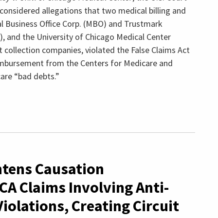
 considered allegations that two medical billing and
al Business Office Corp. (MBO) and Trustmark
), and the University of Chicago Medical Center
t collection companies, violated the False Claims Act
eimbursement from the Centers for Medicare and
are “bad debts.”
ghtens Causation
CA Claims Involving Anti-
iolations, Creating Circuit