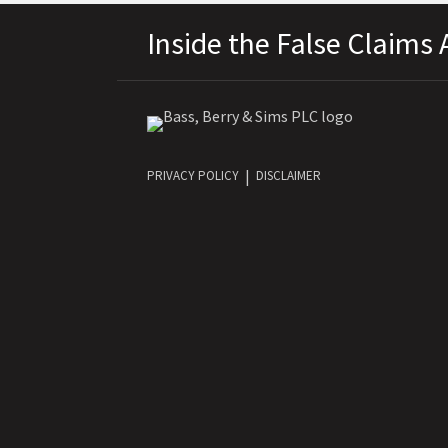
RSS
LinkedIn
Twitter
Facebook
Topics
Archives
Inside the False Claims 
PRIVACY POLICY
DISCLAIMER