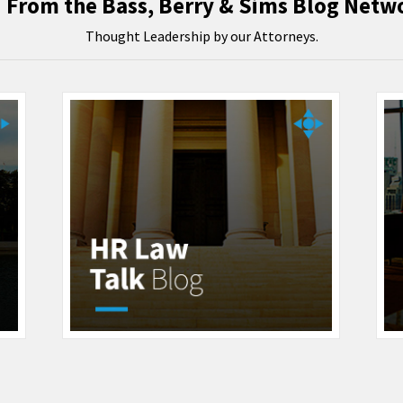
From the Bass, Berry & Sims Blog Netw
Thought Leadership by our Attorneys.