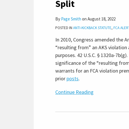
Split
Claims
Involving
By
Page Smith
on
August 18, 2022
Anti-
POSTED IN
ANTI-KICKBACK STATUTE
,
FCA ALER
Kickback
Statute
In 2010, Congress amended the Ant
Violations,
“resulting from” an AKS violation 
Creating
purposes. 42 U.S.C. § 1320a-7b(g).
Circuit
significance of the “resulting fr
Split
warrants for an FCA violation prem
prior
posts
.
Continue Reading
False
Claims