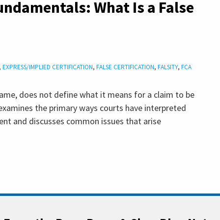
undamentals: What Is a False
,
EXPRESS/IMPLIED CERTIFICATION
,
FALSE CERTIFICATION
,
FALSITY
,
FCA
name, does not define what it means for a claim to be
t examines the primary ways courts have interpreted
ement and discusses common issues that arise