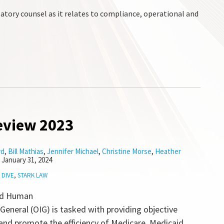
atory counsel as it relates to compliance, operational and
eview 2023
yd
,
Bill Mathias
,
Jennifer Michael
,
Christine Morse
,
Heather
n
January 31, 2024
 DIVE
,
STARK LAW
nd Human
 General (OIG) is tasked with providing objective
 and promote the efficiency of Medicare, Medicaid,