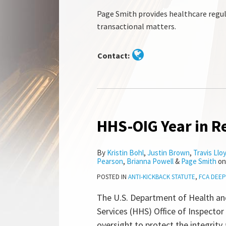
Page Smith provides healthcare regul
transactional matters.
Contact:
HHS-OIG Year in R
HHS-
OIG
Year
By
Kristin Bohl
,
Justin Brown
,
Travis Llo
Pearson
,
Brianna Powell
&
Page Smith
o
in
Review
POSTED IN
ANTI-KICKBACK STATUTE
,
FCA DEEP
2023
The U.S. Department of Health a
Services (HHS) Office of Inspector
oversight to protect the integrity