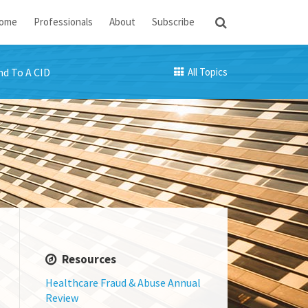
ome
Professionals
About
Subscribe
d To A CID
All Topics
Resources
Healthcare Fraud & Abuse Annual
Review