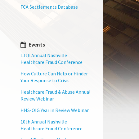
FCA Settlements Database
Events
11th Annual Nashville
Healthcare Fraud Conference
How Culture Can Help or Hinder
Your Response to Crisis
Healthcare Fraud & Abuse Annual
Review Webinar
HHS-OIG Year in Review Webinar
10th Annual Nashville
Healthcare Fraud Conference