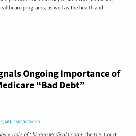
ealthcare programs, as well as the health and
ignals Ongoing Importance of
Medicare “Bad Debt”
LS
,
MEDICARE/MEDICAID
ibley v. Univ. of Chicago Medical Center
, the U.S. Court