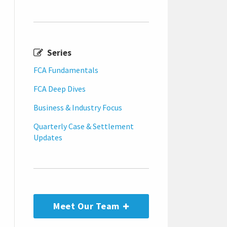
Series
FCA Fundamentals
FCA Deep Dives
Business & Industry Focus
Quarterly Case & Settlement
Updates
Meet Our Team