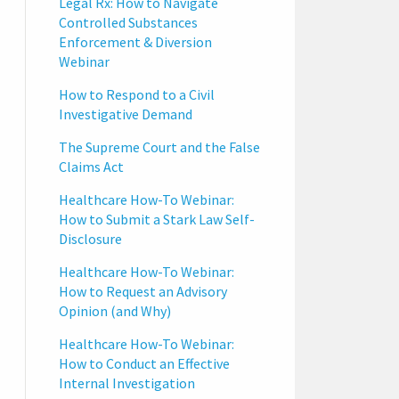
Legal Rx: How to Navigate
Controlled Substances
Enforcement & Diversion
Webinar
How to Respond to a Civil
Investigative Demand
The Supreme Court and the False
Claims Act
Healthcare How-To Webinar:
How to Submit a Stark Law Self-
Disclosure
Healthcare How-To Webinar:
How to Request an Advisory
Opinion (and Why)
Healthcare How-To Webinar:
How to Conduct an Effective
Internal Investigation