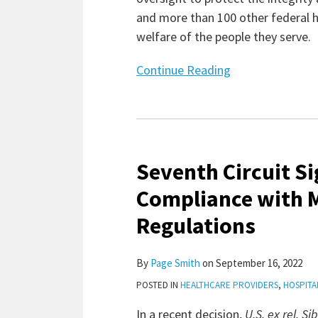
and more than 100 other federal h
welfare of the people they serve.
Continue Reading
Seventh
Circuit
Seventh Circuit S
Signals
Ongoing
Compliance with 
Importance
Regulations
of
Compliance
with
By
Page Smith
on
September 16, 2022
Medicare
POSTED IN
HEALTHCARE PROVIDERS
,
HOSPITA
“Bad
In a recent decision,
U.S. ex rel. S