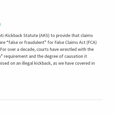
T
i-Kickback Statute (AKS) to provide that claims
are “false or fraudulent” for False Claims Act (FCA)
 For over a decade, courts have wrestled with the
om” requirement and the degree of causation it
ised on an illegal kickback, as we have covered in