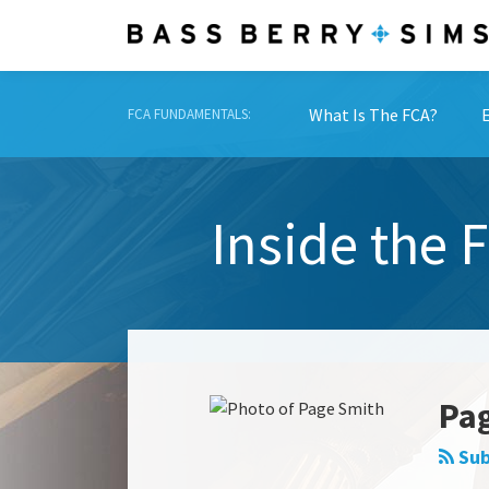
Skip
to
content
What Is The FCA?
FCA FUNDAMENTALS:
Inside the 
Read
Show/Hide
more
about
Pa
Page
Smith
Sub