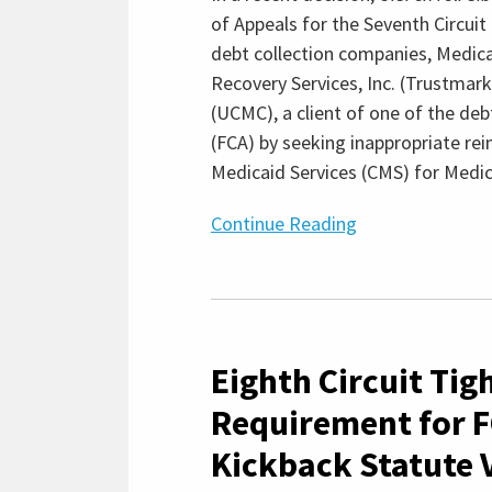
Debt”
of Appeals for the Seventh Circuit
Regulations
debt collection companies, Medic
Recovery Services, Inc. (Trustmark
(UCMC), a client of one of the deb
(FCA) by seeking inappropriate r
Medicaid Services (CMS) for Medic
Continue Reading
Eighth
Circuit
Eighth Circuit Ti
Tightens
Causation
Requirement for F
Requirement
Kickback Statute V
for
FCA