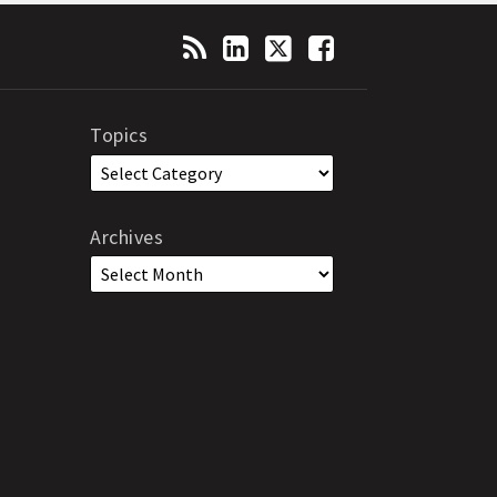
Topics
Archives